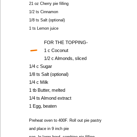
21 oz Cherry pie filling
1/2 ts Cinnamon
1/8 ts Salt (optional)
1 ts Lemon juice
-
FOR THE TOPPING-
1 c Coconut
1/2 c Almonds, sliced
1/4 c Sugar
1/8 ts Salt (optional)
1/4 c Milk
1 tb Butter, melted
1/4 ts Almond extract
1 Egg, beaten
Preheat oven to 400F. Roll out pie pastry
and place in 9 inch pie
pan. In large bowl, combine pie filling,