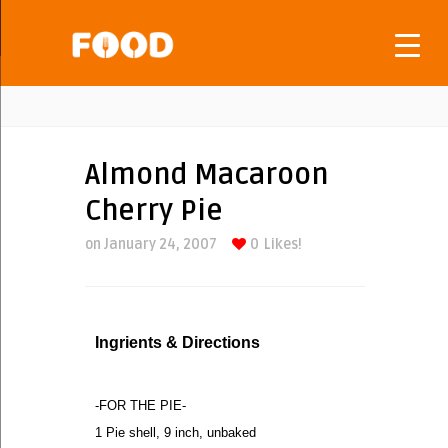
Almond Macaroon
Cherry Pie
on January 24, 2007
0
Likes!
Ingrients & Directions
-FOR THE PIE-
1 Pie shell, 9 inch, unbaked