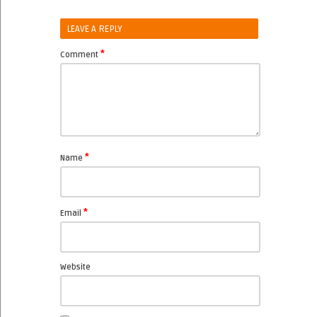
LEAVE A REPLY
*
Comment
*
Name
*
Email
Website