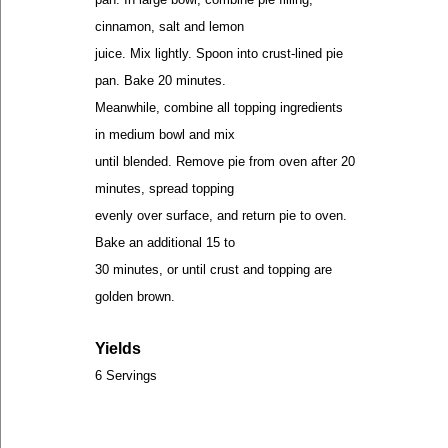
cinnamon, salt and lemon
juice. Mix lightly. Spoon into crust-lined pie
pan. Bake 20 minutes.
Meanwhile, combine all topping ingredients
in medium bowl and mix
until blended. Remove pie from oven after 20
minutes, spread topping
evenly over surface, and return pie to oven.
Bake an additional 15 to
30 minutes, or until crust and topping are
golden brown.
Yields
6 Servings