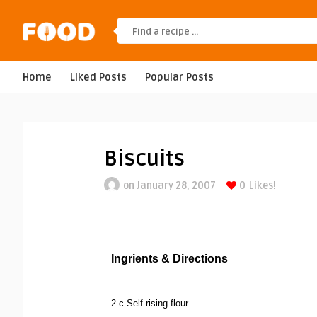
Home
Liked Posts
Popular Posts
Biscuits
on January 28, 2007
0
Likes!
Ingrients & Directions
2 c Self-rising flour