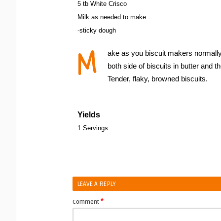
5 tb White Crisco
Milk as needed to make
-sticky dough
M
ake as you biscuit makers normally 
both side of biscuits in butter and 
Tender, flaky, browned biscuits.
Yields
1 Servings
LEAVE A REPLY
*
Comment