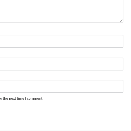
or the next time I comment.