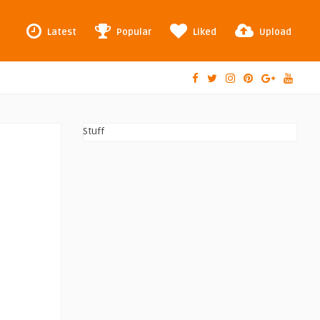
Latest
Popular
Liked
Upload
Stuff