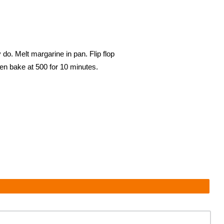
do. Melt margarine in pan. Flip flop
then bake at 500 for 10 minutes.