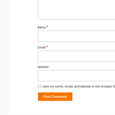
*
Name
*
Email
Website
Save my name, email, and website in this browser f