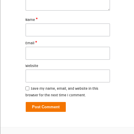
*
Name
*
Email
Website
Save my name, email, and website in this
browser for the next time I comment.