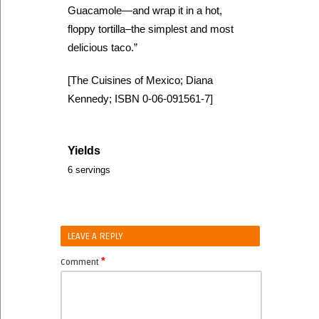
Guacamole—and wrap it in a hot,
floppy tortilla–the simplest and most
delicious taco.”
[The Cuisines of Mexico; Diana
Kennedy; ISBN 0-06-091561-7]
Yields
6 servings
LEAVE A REPLY
*
Comment