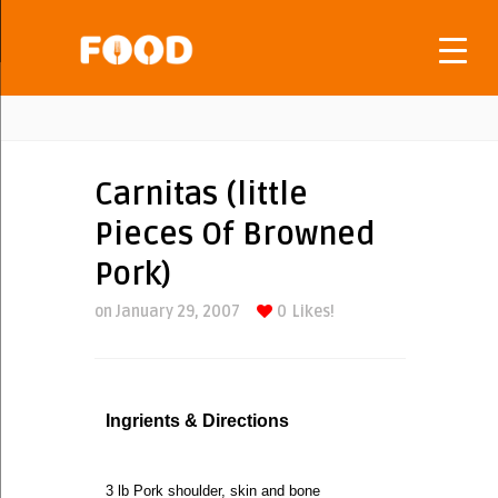
Carnitas (little
Pieces Of Browned
Pork)
on January 29, 2007
0
Likes!
Ingrients & Directions
3 lb Pork shoulder, skin and bone