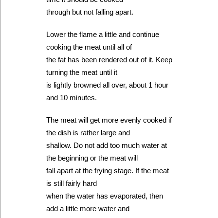
through but not falling apart.
Lower the flame a little and continue
cooking the meat until all of
the fat has been rendered out of it. Keep
turning the meat until it
is lightly browned all over, about 1 hour
and 10 minutes.
The meat will get more evenly cooked if
the dish is rather large and
shallow. Do not add too much water at
the beginning or the meat will
fall apart at the frying stage. If the meat
is still fairly hard
when the water has evaporated, then
add a little more water and