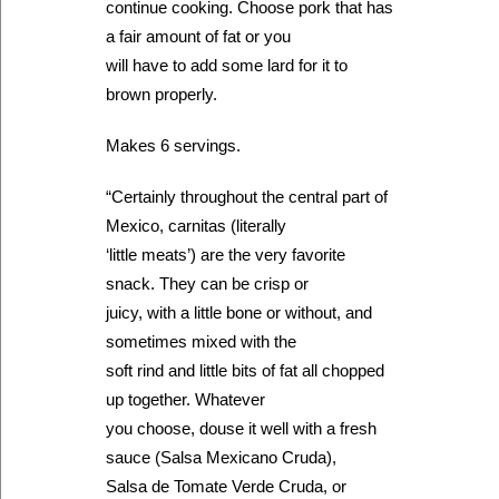
continue cooking. Choose pork that has
a fair amount of fat or you
will have to add some lard for it to
brown properly.
Makes 6 servings.
“Certainly throughout the central part of
Mexico, carnitas (literally
‘little meats’) are the very favorite
snack. They can be crisp or
juicy, with a little bone or without, and
sometimes mixed with the
soft rind and little bits of fat all chopped
up together. Whatever
you choose, douse it well with a fresh
sauce (Salsa Mexicano Cruda),
Salsa de Tomate Verde Cruda, or