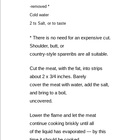
-removed *
Cold water
2 ts Salt, or to taste
* There is no need for an expensive cut.
Shoulder, butt, or
country-style spareribs are all suitable.
Cut the meat, with the fat, into strips
about 2 x 3/4 inches. Barely
cover the meat with water, add the salt,
and bring to a boil,
uncovered.
Lower the flame and let the meat
continue cooking briskly until all
of the liquid has evaporated — by this
time it should be cooked