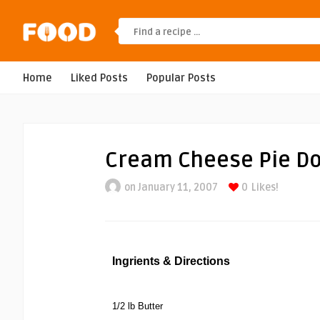
Home
Liked Posts
Popular Posts
Cream Cheese Pie D
on January 11, 2007
0
Likes!
Ingrients & Directions
1/2 lb Butter