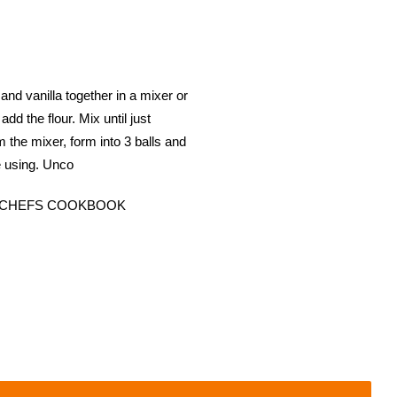
anilla together in a mixer or
d the flour. Mix until just
the mixer, form into 3 balls and
re using. Unco
T CHEFS COOKBOOK