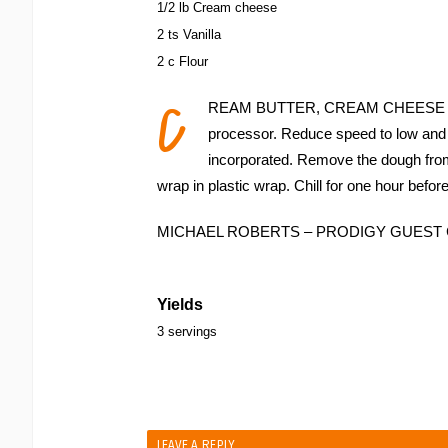
1/2 lb Cream cheese
2 ts Vanilla
2 c Flour
C
REAM BUTTER, CREAM CHEESE and v
processor. Reduce speed to low and ad
incorporated. Remove the dough from 
wrap in plastic wrap. Chill for one hour befo
MICHAEL ROBERTS – PRODIGY GUES
Yields
3 servings
LEAVE A REPLY