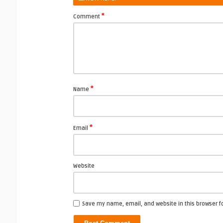
*
Comment
*
Name
*
Email
Website
Save my name, email, and website in this browser f