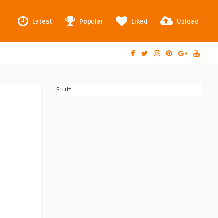
Latest
Popular
Liked
Upload
Stuff