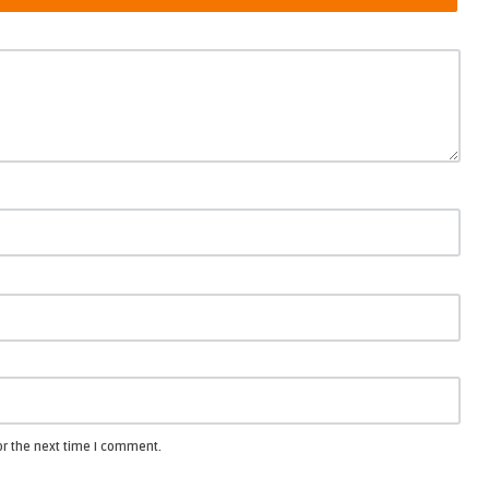
or the next time I comment.