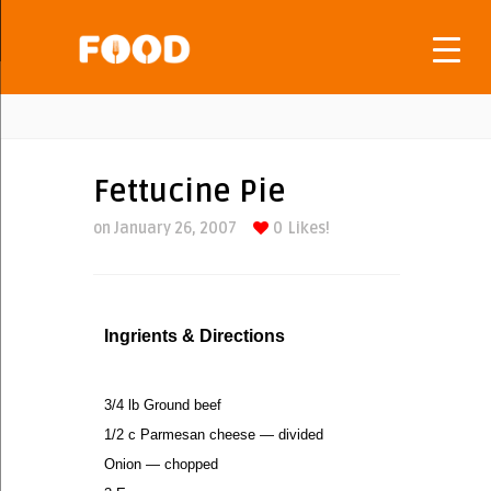
Fettucine Pie
on January 26, 2007
0
Likes!
Ingrients & Directions
3/4 lb Ground beef
1/2 c Parmesan cheese — divided
Onion — chopped