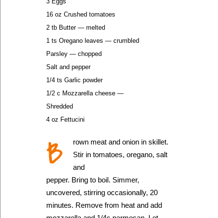
3 Eggs
16 oz Crushed tomatoes
2 tb Butter — melted
1 ts Oregano leaves — crumbled
Parsley — chopped
Salt and pepper
1/4 ts Garlic powder
1/2 c Mozzarella cheese —
Shredded
4 oz Fettucini
B
rown meat and onion in skillet.
Stir in tomatoes, oregano, salt
and
pepper. Bring to boil. Simmer,
uncovered, stirring occasionally, 20
minutes. Remove from heat and add
mozzarella and 1/4c parmesan. Let