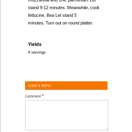
stand 9-12 minutes. Meanwhile, cook
fettucine. Bea Let stand 5
minutes. Turn out on round platter.
Yields
4 servings
LEAVE A REPLY
*
Comment