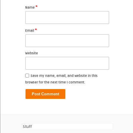
*
Name
*
Email
Website
Save my name, email, and website in this
browser for the next time I comment.
Stuff