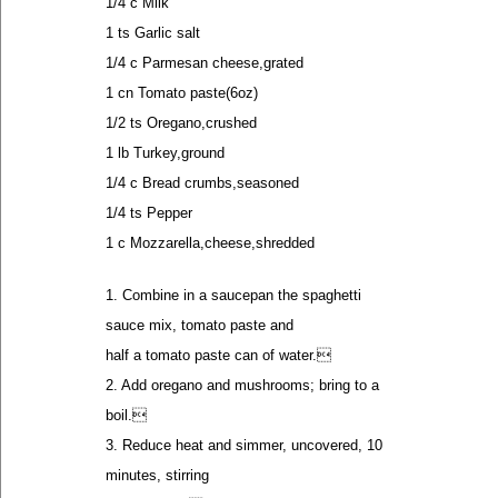
1/4 c Milk
1 ts Garlic salt
1/4 c Parmesan cheese,grated
1 cn Tomato paste(6oz)
1/2 ts Oregano,crushed
1 lb Turkey,ground
1/4 c Bread crumbs,seasoned
1/4 ts Pepper
1 c Mozzarella,cheese,shredded
1. Combine in a saucepan the spaghetti
sauce mix, tomato paste and
half a tomato paste can of water.
2. Add oregano and mushrooms; bring to a
boil.
3. Reduce heat and simmer, uncovered, 10
minutes, stirring