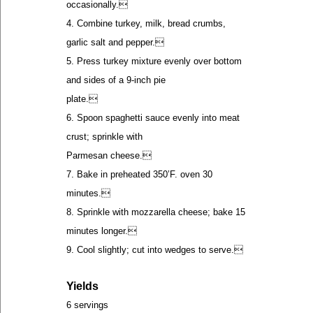
occasionally.
4. Combine turkey, milk, bread crumbs,
garlic salt and pepper.
5. Press turkey mixture evenly over bottom
and sides of a 9-inch pie
plate.
6. Spoon spaghetti sauce evenly into meat
crust; sprinkle with
Parmesan cheese.
7. Bake in preheated 350’F. oven 30
minutes.
8. Sprinkle with mozzarella cheese; bake 15
minutes longer.
9. Cool slightly; cut into wedges to serve.
Yields
6 servings