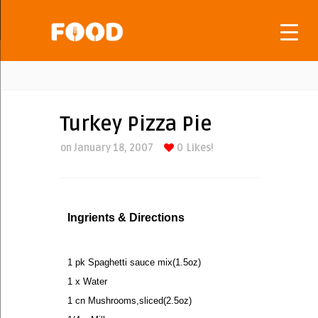
Turkey Pizza Pie
on January 18, 2007
0
Likes!
Ingrients & Directions
1 pk Spaghetti sauce mix(1.5oz)
1 x Water
1 cn Mushrooms,sliced(2.5oz)