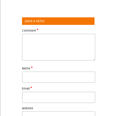
LEAVE A REPLY
*
Comment
*
Name
*
Email
Website