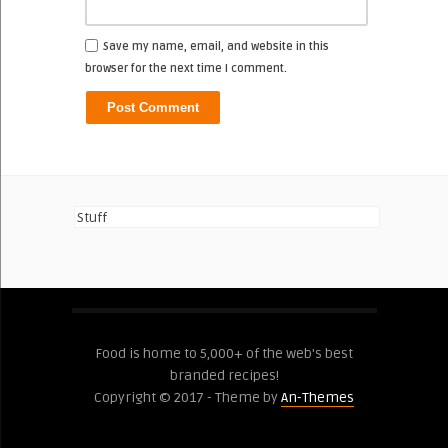
Save my name, email, and website in this
browser for the next time I comment.
Stuff
Food is home to 5,000+ of the web's best
branded recipes!
Copyright © 2017 - Theme by
An-Themes