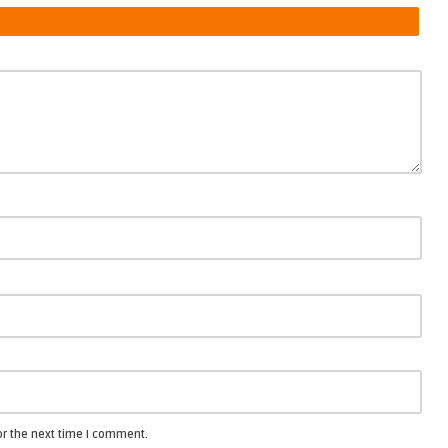
or the next time I comment.