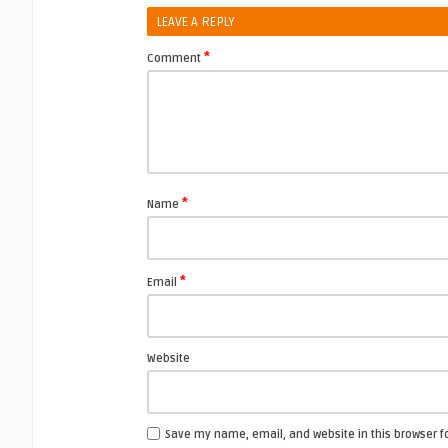
LEAVE A REPLY
*
Comment
*
Name
*
Email
Website
Save my name, email, and website in this browser f