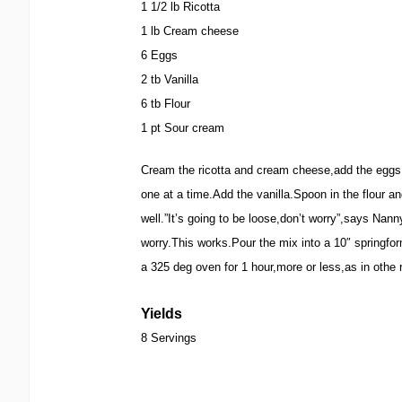
1 1/2 lb Ricotta
1 lb Cream cheese
6 Eggs
2 tb Vanilla
6 tb Flour
1 pt Sour cream
Cream the ricotta and cream cheese,add the eggs
one at a time.Add the vanilla.Spoon in the flour 
well.”It’s going to be loose,don’t worry”,says Nann
worry.This works.Pour the mix into a 10″ springf
a 325 deg oven for 1 hour,more or less,as in othe
Yields
8 Servings