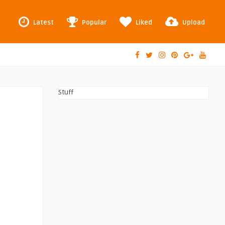
Latest
Popular
Liked
Upload
Stuff