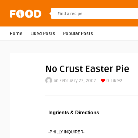
Home
Liked Posts
Popular Posts
No Crust Easter Pie
on February 27, 2007
0
Likes!
Ingrients & Directions
-PHILLY.INQUIRER-