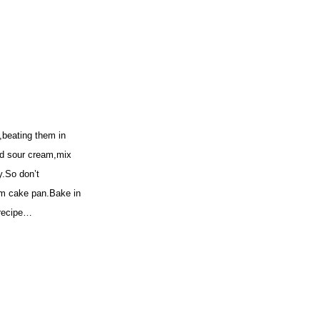
,beating them in
and sour cream,mix
y.So don’t
orm cake pan.Bake in
 recipe…