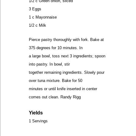
1/2 c Green onion, sliced
3 Eggs
1 c Mayonnaise
1/2 c Milk
Pierce pastry thoroughly with fork. Bake at
375 degrees for 10 minutes. In
a large bowl, toss next 3 ingredients; spoon
into pastry. In bowl, stir
together remaining ingredients. Slowly pour
over tuna mixture. Bake for 50
minutes or until knife inserted in center
comes out clean. Randy Rigg
Yields
1 Servings