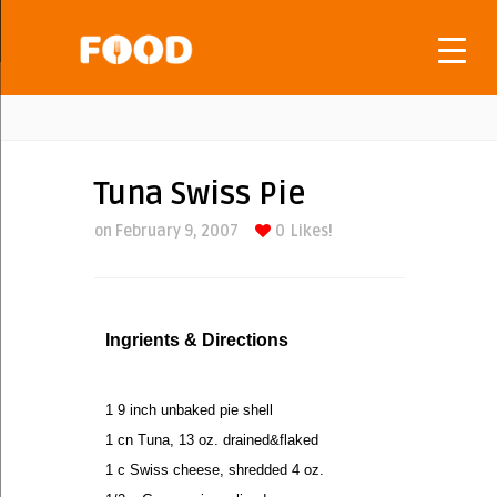
Tuna Swiss Pie
on February 9, 2007
0
Likes!
Ingrients & Directions
1 9 inch unbaked pie shell
1 cn Tuna, 13 oz. drained&flaked
1 c Swiss cheese, shredded 4 oz.