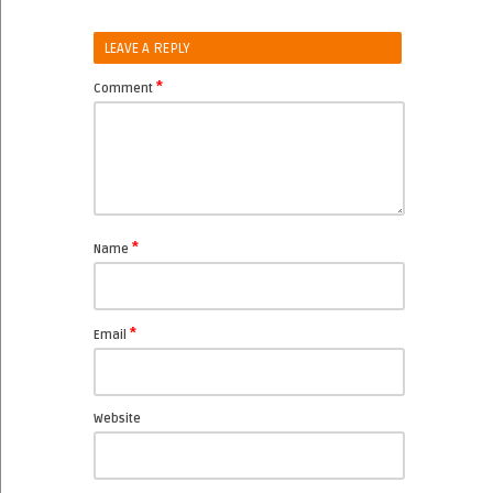
LEAVE A REPLY
*
Comment
*
Name
*
Email
Website