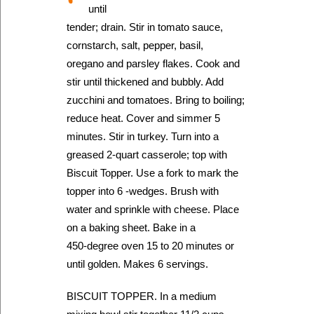
until
tender; drain. Stir in tomato sauce,
cornstarch, salt, pepper, basil,
oregano and parsley flakes. Cook and
stir until thickened and bubbly. Add
zucchini and tomatoes. Bring to boiling;
reduce heat. Cover and simmer 5
minutes. Stir in turkey. Turn into a
greased 2-quart casserole; top with
Biscuit Topper. Use a fork to mark the
topper into 6 -wedges. Brush with
water and sprinkle with cheese. Place
on a baking sheet. Bake in a
450-degree oven 15 to 20 minutes or
until golden. Makes 6 servings.
BISCUIT TOPPER. In a medium