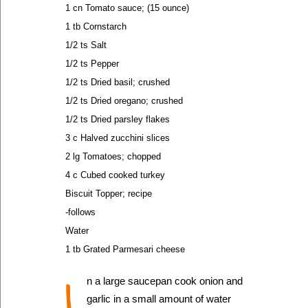
1 cn Tomato sauce; (15 ounce)
1 tb Cornstarch
1/2 ts Salt
1/2 ts Pepper
1/2 ts Dried basil; crushed
1/2 ts Dried oregano; crushed
1/2 ts Dried parsley flakes
3 c Halved zucchini slices
2 lg Tomatoes; chopped
4 c Cubed cooked turkey
Biscuit Topper; recipe
-follows
Water
1 tb Grated Parmesari cheese
I
n a large saucepan cook onion and
garlic in a small amount of water