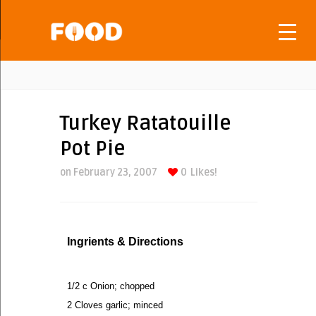
Turkey Ratatouille
Pot Pie
on February 23, 2007
0
Likes!
Ingrients & Directions
1/2 c Onion; chopped
2 Cloves garlic; minced