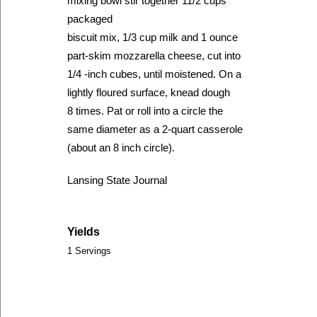
mixing bowl stir together 11/2 cups
packaged
biscuit mix, 1/3 cup milk and 1 ounce
part-skim mozzarella cheese, cut into
1/4 -inch cubes, until moistened. On a
lightly floured surface, knead dough
8 times. Pat or roll into a circle the
same diameter as a 2-quart casserole
(about an 8 inch circle).
Lansing State Journal
Yields
1 Servings