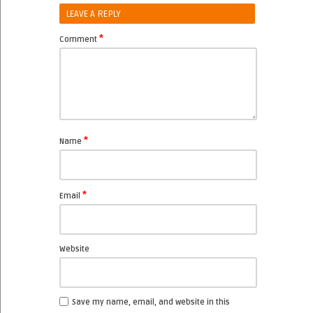
LEAVE A REPLY
*
Comment
*
Name
*
Email
Website
Save my name, email, and website in this