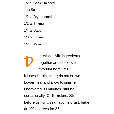
1/2 cl Garlic, minced
1 ts Salt
1/2 ts Dry mustard
1/2 ts Thyme
1/4 ts Sage
1/8 ts Cloves
1/2 c Water
D
irections; Mix ingredients
together and cook over
medium heat until
it loses its pinkness; do not brown.
Lower heat and allow to simmer
uncovered 30 minutes, stirring
occasionally. Chill mixture. Stir
before using. Using favorite crust, bake
at 400 degrees for 35