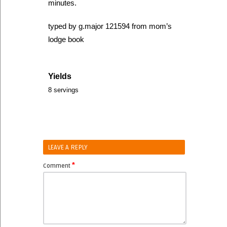
minutes.
typed by g.major 121594 from mom’s
lodge book
Yields
8 servings
LEAVE A REPLY
*
Comment