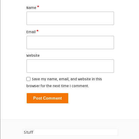
*
Name
*
Email
Website
Save my name, email, and website in this
browser for the next time I comment.
Stuff