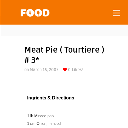
Meat Pie ( Tourtiere )
# 3*
on March 15, 2007
0
Likes!
Ingrients & Directions
1 lb Minced pork
1 sm Onion, minced