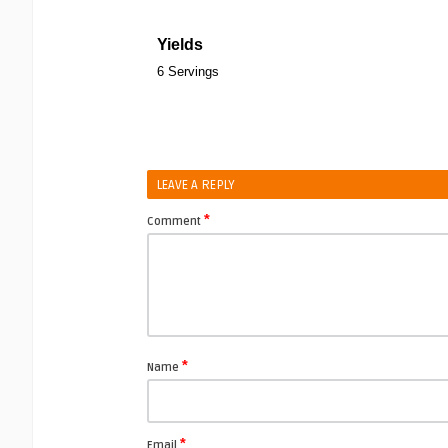
Yields
6 Servings
LEAVE A REPLY
*
Comment
*
Name
*
Email