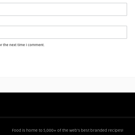
or the next time I comment.
Food is home to 5,000+ of the web's best branded recipes!