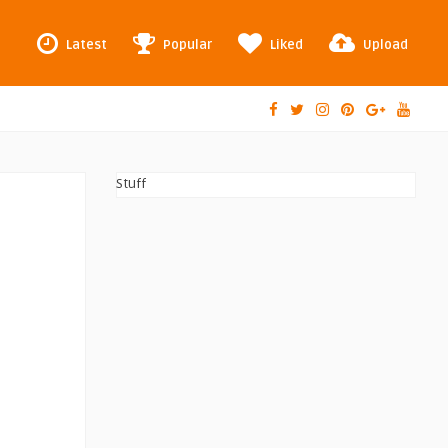
Latest
Popular
Liked
Upload
Stuff