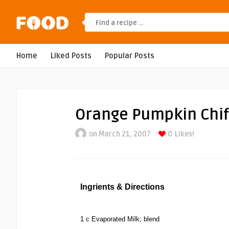
Home
Liked Posts
Popular Posts
Orange Pumpkin Chif
on March 21, 2007
0
Likes!
Ingrients & Directions
1 c Evaporated Milk; blend