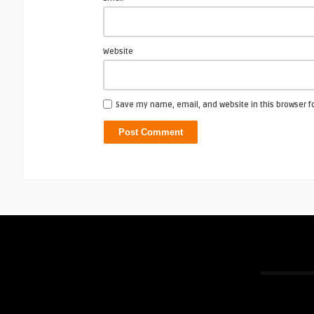
Website
Save my name, email, and website in this browser f