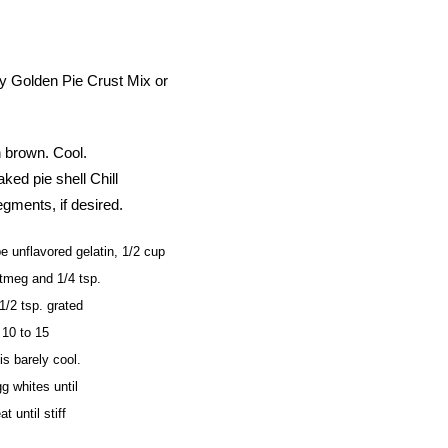
ury Golden Pie Crust Mix or
n brown. Cool.
ked pie shell Chill
egments, if desired.
nflavored gelatin, 1/2 cup
utmeg and 1/4 tsp.
1/2 tsp. grated
 10 to 15
is barely cool.
g whites until
t until stiff