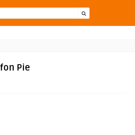
fon Pie