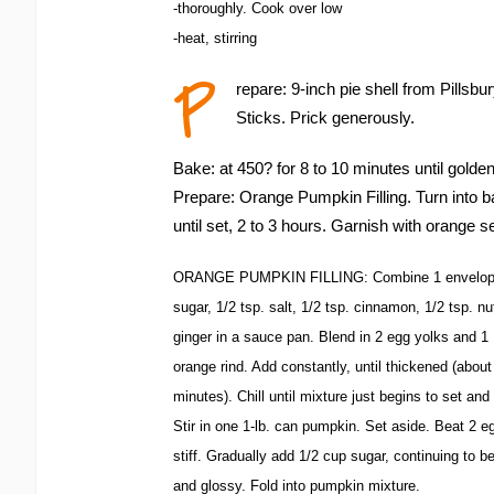
-thoroughly. Cook over low
-heat, stirring
P
repare: 9-inch pie shell from Pillsb
Sticks. Prick generously.
Bake: at 450? for 8 to 10 minutes until golde
Prepare: Orange Pumpkin Filling. Turn into ba
until set, 2 to 3 hours. Garnish with orange s
ORANGE PUMPKIN FILLING: Combine 1 envelope u
sugar, 1/2 tsp. salt, 1/2 tsp. cinnamon, 1/2 tsp. n
ginger in a sauce pan. Blend in 2 egg yolks and 1 
orange rind. Add constantly, until thickened (about
minutes). Chill until mixture just begins to set and 
Stir in one 1-lb. can pumpkin. Set aside. Beat 2 eg
stiff. Gradually add 1/2 cup sugar, continuing to bea
and glossy. Fold into pumpkin mixture.