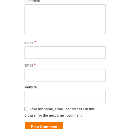
*
Comment
*
Name
*
Email
Website
Save my name, email, and website in this
browser for the next time I comment.