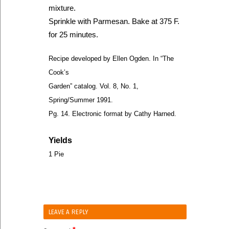
mixture.
Sprinkle with Parmesan. Bake at 375 F.
for 25 minutes.
Recipe developed by Ellen Ogden. In “The
Cook’s
Garden” catalog. Vol. 8, No. 1,
Spring/Summer 1991.
Pg. 14. Electronic format by Cathy Harned.
Yields
1 Pie
LEAVE A REPLY