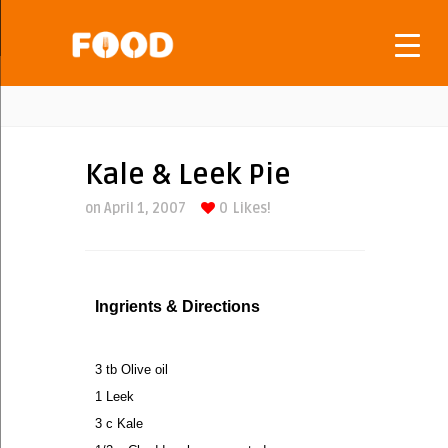
Kale & Leek Pie
on April 1, 2007
0
Likes!
Ingrients & Directions
3 tb Olive oil
1 Leek
3 c Kale