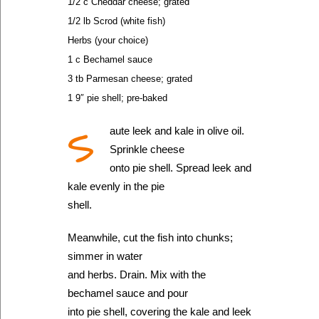
1/2 c Cheddar cheese; grated
1/2 lb Scrod (white fish)
Herbs (your choice)
1 c Bechamel sauce
3 tb Parmesan cheese; grated
1 9″ pie shell; pre-baked
S
aute leek and kale in olive oil.
Sprinkle cheese
onto pie shell. Spread leek and
kale evenly in the pie
shell.
Meanwhile, cut the fish into chunks;
simmer in water
and herbs. Drain. Mix with the
bechamel sauce and pour
into pie shell, covering the kale and leek