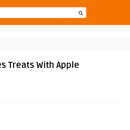
es Treats With Apple