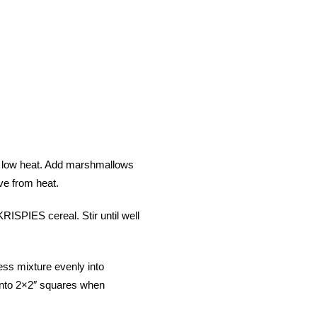
r low heat. Add marshmallows
ve from heat.
PIES cereal. Stir until well
ess mixture evenly into
into 2×2″ squares when