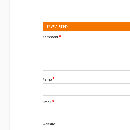
LEAVE A REPLY
*
Comment
*
Name
*
Email
Website