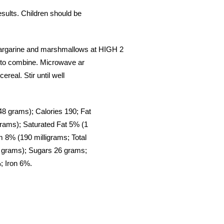
ults. Children should be
arine and marshmallows at HIGH 2
 to combine. Microwave ar
real. Stir until well
8 grams); Calories 190; Fat
rams); Saturated Fat 5% (1
m 8% (190 milligrams; Total
 grams); Sugars 26 grams;
; Iron 6%.