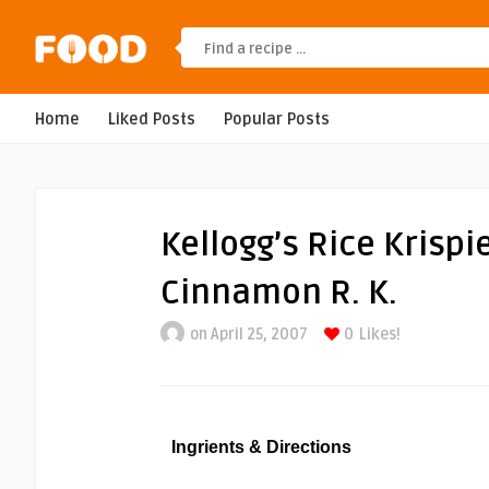
Home
Liked Posts
Popular Posts
Kellogg’s Rice Krispi
Cinnamon R. K.
on April 25, 2007
0
Likes!
Ingrients & Directions