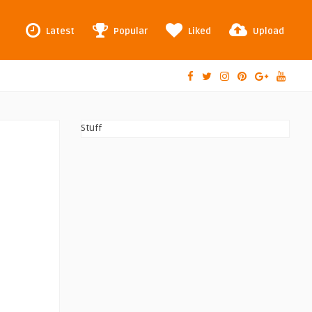
Latest
Popular
Liked
Upload
Stuff