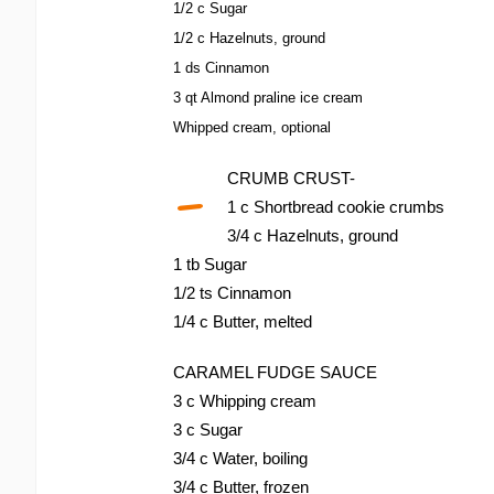
1/2 c Sugar
1/2 c Hazelnuts, ground
1 ds Cinnamon
3 qt Almond praline ice cream
Whipped cream, optional
-
CRUMB CRUST-
1 c Shortbread cookie crumbs
3/4 c Hazelnuts, ground
1 tb Sugar
1/2 ts Cinnamon
1/4 c Butter, melted
CARAMEL FUDGE SAUCE
3 c Whipping cream
3 c Sugar
3/4 c Water, boiling
3/4 c Butter, frozen