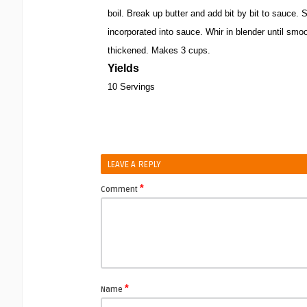
boil. Break up butter and add bit by bit to sauce. Sti
incorporated into sauce. Whir in blender until smoo
thickened. Makes 3 cups.
Yields
10 Servings
LEAVE A REPLY
*
Comment
*
Name