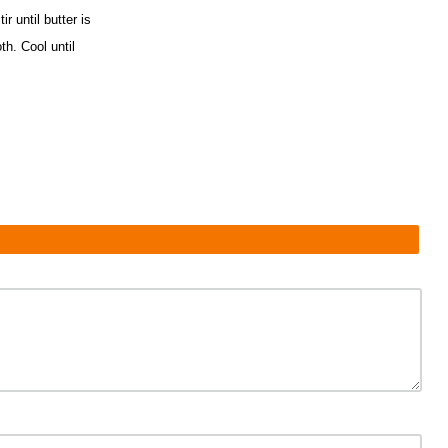
r until butter is
th. Cool until