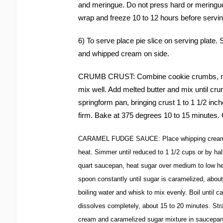
and meringue. Do not press hard or meringue 
wrap and freeze 10 to 12 hours before servin
6) To serve place pie slice on serving plate
and whipped cream on side.
CRUMB CRUST: Combine cookie crumbs, nut
mix well. Add melted butter and mix until cru
springform pan, bringing crust 1 to 1 1/2 inche
firm. Bake at 375 degrees 10 to 15 minutes. 
CARAMEL FUDGE SAUCE: Place whipping cream in
heat. Simmer until reduced to 1 1/2 cups or by half
quart saucepan, heat sugar over medium to low hea
spoon constantly until sugar is caramelized, abou
boiling water and whisk to mix evenly. Boil until 
dissolves completely, about 15 to 20 minutes. Str
cream and caramelized sugar mixture in saucepan