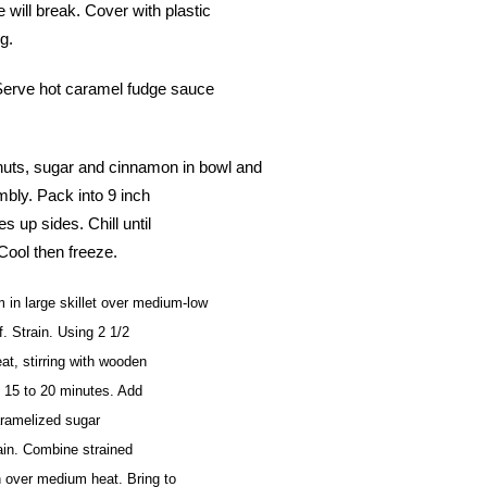
will break. Cover with plastic
g.
. Serve hot caramel fudge sauce
s, sugar and cinnamon in bowl and
mbly. Pack into 9 inch
s up sides. Chill until
Cool then freeze.
 large skillet over medium-low
. Strain. Using 2 1/2
t, stirring with wooden
t 15 to 20 minutes. Add
caramelized sugar
ain. Combine strained
 over medium heat. Bring to