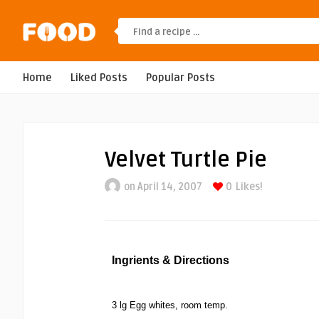
Home
Liked Posts
Popular Posts
Velvet Turtle Pie
on April 14, 2007
0
Likes!
Ingrients & Directions
3 lg Egg whites, room temp.