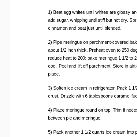
1) Beat egg whites until whites are glossy an
add sugar, whipping until stiff but not dry. Sp
cinnamon and beat just until blended.
2) Pipe meringue on parchment-covered bakin
about 1/2 inch thick. Preheat oven to 250 de
reduce heat to 200; bake meringue 1 1/2 to 2 
cool. Peel and lift off parchment. Store in airt
place.
3) Soften ice cream in refrigerator. Pack 1 1
crust. Drizzle with 6 tablespoons caramel fu
4) Place meringue round on top. Trim if nece
between pie and meringue.
5) Pack another 1 1/2 quarts ice cream into 