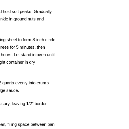
d hold soft peaks. Gradually
rinkle in ground nuts and
g sheet to form 8-inch circle
grees for 5 minutes, then
hours. Let stand in oven until
ight container in dry
/2 quarts evenly into crumb
dge sauce.
ssary, leaving 1/2″ border
pan, filling space between pan