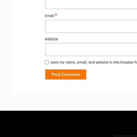
*
Email
Website
Save my name, email, and website in this browser f