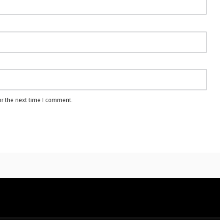
or the next time I comment.