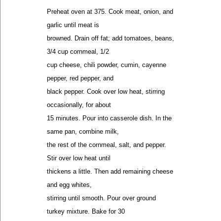
Preheat oven at 375. Cook meat, onion, and
garlic until meat is
browned. Drain off fat; add tomatoes, beans,
3/4 cup cornmeal, 1/2
cup cheese, chili powder, cumin, cayenne
pepper, red pepper, and
black pepper. Cook over low heat, stirring
occasionally, for about
15 minutes. Pour into casserole dish. In the
same pan, combine milk,
the rest of the cornmeal, salt, and pepper.
Stir over low heat until
thickens a little. Then add remaining cheese
and egg whites,
stirring until smooth. Pour over ground
turkey mixture. Bake for 30