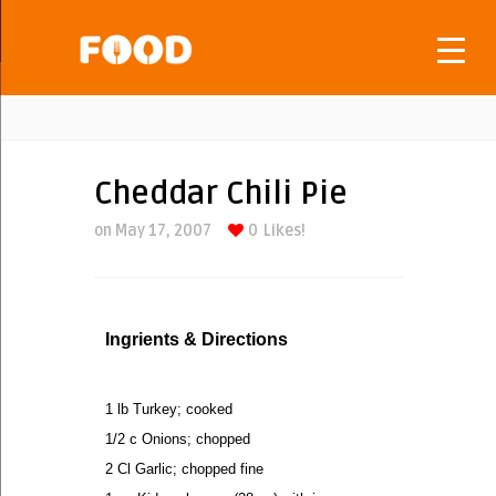
Cheddar Chili Pie
on May 17, 2007
0
Likes!
Ingrients & Directions
1 lb Turkey; cooked
1/2 c Onions; chopped
2 Cl Garlic; chopped fine