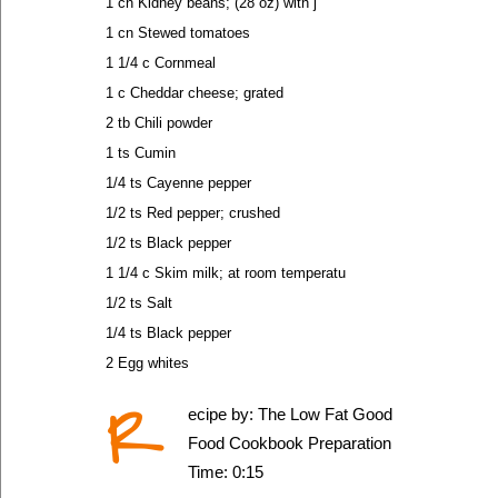
1 cn Kidney beans; (28 oz) with j
1 cn Stewed tomatoes
1 1/4 c Cornmeal
1 c Cheddar cheese; grated
2 tb Chili powder
1 ts Cumin
1/4 ts Cayenne pepper
1/2 ts Red pepper; crushed
1/2 ts Black pepper
1 1/4 c Skim milk; at room temperatu
1/2 ts Salt
1/4 ts Black pepper
2 Egg whites
R
ecipe by: The Low Fat Good
Food Cookbook Preparation
Time: 0:15