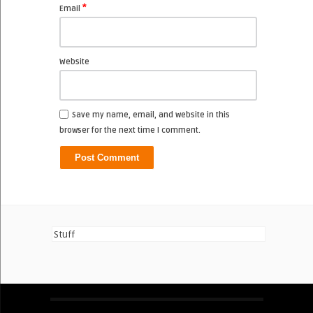
*
Email
Website
Save my name, email, and website in this
browser for the next time I comment.
Stuff