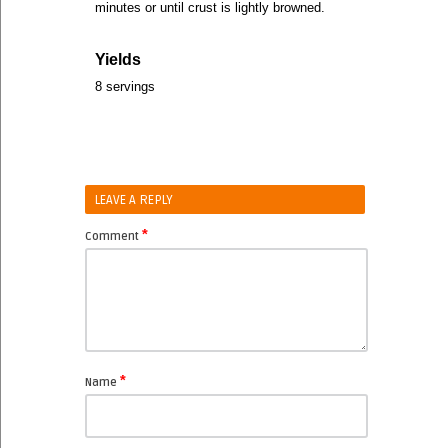
minutes or until crust is lightly browned.
Yields
8 servings
LEAVE A REPLY
*
Comment
*
Name