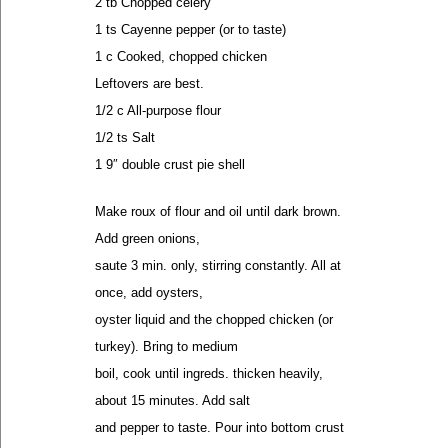
2 tb Chopped celery
1 ts Cayenne pepper (or to taste)
1 c Cooked, chopped chicken
Leftovers are best.
1/2 c All-purpose flour
1/2 ts Salt
1 9″ double crust pie shell
Make roux of flour and oil until dark brown.
Add green onions,
saute 3 min. only, stirring constantly. All at
once, add oysters,
oyster liquid and the chopped chicken (or
turkey). Bring to medium
boil, cook until ingreds. thicken heavily,
about 15 minutes. Add salt
and pepper to taste. Pour into bottom crust