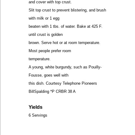
and cover with top crust.
Slit top crust to prevent blistering, and brush
with milk or 1 egg
beaten with 1 tbs. of water. Bake at 425 F.
until crust is golden
brown. Serve hot or at room temperature.
Most people prefer room
temperature.
A young, white burgundy, such as Pouilly-
Fousse, goes well with
this dish. Courtesy Telephone Pioneers
BillSpalding *P CRBR 38 A
Yields
6 Servings