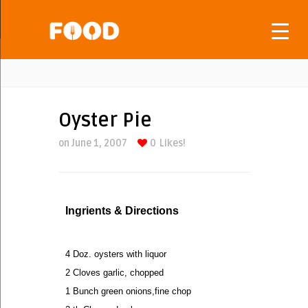
Oyster Pie
on June 1, 2007
0
Likes!
Ingrients & Directions
4 Doz. oysters with liquor
2 Cloves garlic, chopped
1 Bunch green onions,fine chop