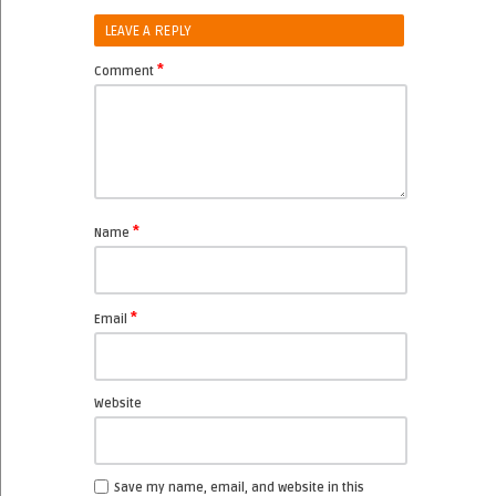
LEAVE A REPLY
*
Comment
*
Name
*
Email
Website
Save my name, email, and website in this