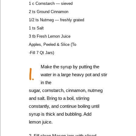
1 c Cornstarch — sieved
2 ts Ground Cinnamon
1/2 ts Nutmeg — freshly grated
1 ts Salt
3 tb Fresh Lemon Juice
Apples, Peeled & Slice (To
-Fill 7 Qt Jars)
1.
Make the syrup by putting the
water in a large heavy pot and stir
in the
sugar, cornstarch, cinnamon, nutmeg
and salt. Bring to a boil, stirring
constantly, and continue boiling until
syrup is thick and bubbling. Add
lemon juice.
2. Fill clean Mason jars with sliced