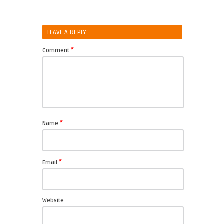
LEAVE A REPLY
*
Comment
*
Name
*
Email
Website