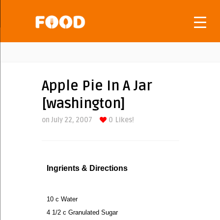
Apple Pie In A Jar
[washington]
on July 22, 2007
0
Likes!
Ingrients & Directions
10 c Water
4 1/2 c Granulated Sugar