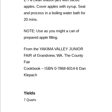
apples. Cover apples with syrup. Seal
and process in a boiling water bath for
20 mins.
NOTE: Use as you might a can of
prepared apple filling.
From the YAKIMA VALLEY JUNIOR
FAIR of Grandview, WA. The County
Fair
Cookbook – ISBN 0-7868-6014-6 Dan
Klepach
Yields
7 Quarts