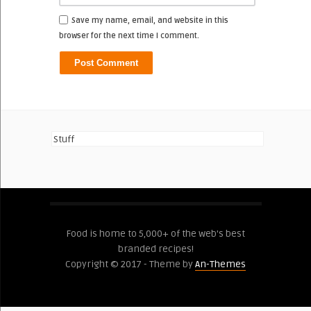
Save my name, email, and website in this
browser for the next time I comment.
Stuff
Food is home to 5,000+ of the web's best
branded recipes!
Copyright © 2017 - Theme by
An-Themes