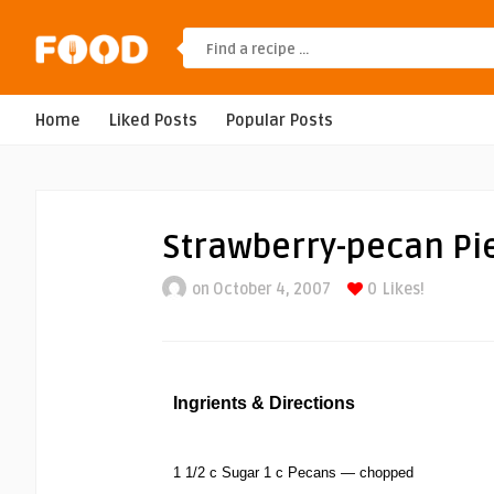
Home
Liked Posts
Popular Posts
Strawberry-pecan Pi
on October 4, 2007
0
Likes!
Ingrients & Directions
1 1/2 c Sugar 1 c Pecans — chopped