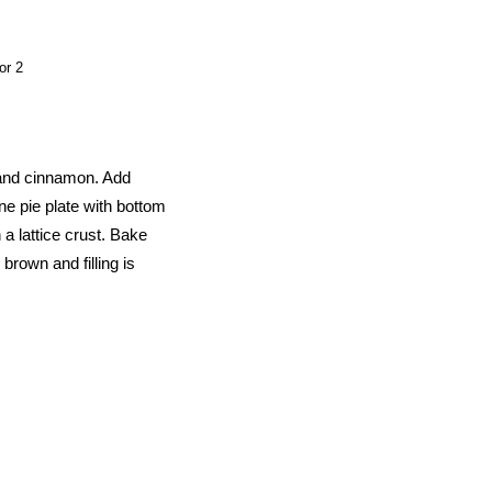
or 2
 and cinnamon. Add
ne pie plate with bottom
h a lattice crust. Bake
 brown and filling is