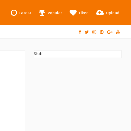
Latest
Popular
Liked
Upload
Stuff