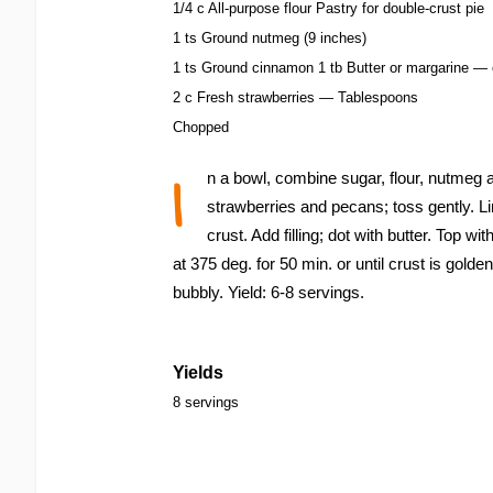
1/4 c All-purpose flour Pastry for double-crust pie
1 ts Ground nutmeg (9 inches)
1 ts Ground cinnamon 1 tb Butter or margarine — 
2 c Fresh strawberries — Tablespoons
Chopped
I
n a bowl, combine sugar, flour, nutmeg
strawberries and pecans; toss gently. Li
crust. Add filling; dot with butter. Top wit
at 375 deg. for 50 min. or until crust is golden
bubbly. Yield: 6-8 servings.
Yields
8 servings