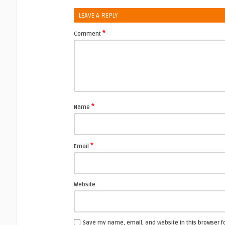
LEAVE A REPLY
*
Comment
*
Name
*
Email
Website
Save my name, email, and website in this browser f