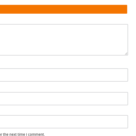
or the next time I comment.