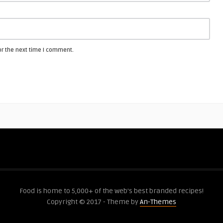
or the next time I comment.
Food is home to 5,000+ of the web's best branded recipes!
Copyright © 2017 - Theme by
An-Themes