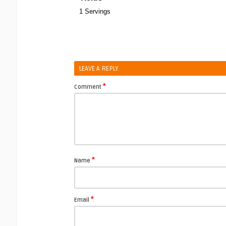
1 Servings
LEAVE A REPLY
*
Comment
*
Name
*
Email