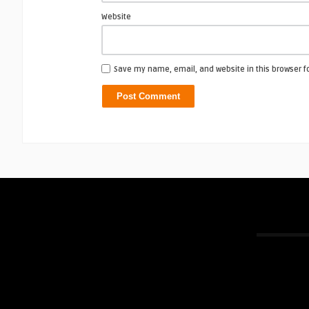
Website
Save my name, email, and website in this browser f