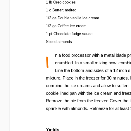
1 lb Oreo cookies
1 c Butter; melted
1/2 ga Double vanilla ice cream
1/2 ga Coffee ice cream
1 pt Chocolate fudge sauce
Sliced almonds
I
n a food processor with a metal blade pr
crumbled. In a small mixing bowl combi
Line the bottom and sides of a 12 inch 
mixture. Place in the freezer for 30 minutes. 
combine the ice creams and allow to soften. B
cookie lined pan with the ice cream and freeze
Remove the pie from the freezer. Cover the 
sprinkle with almonds. Refrieeze for at least 
Yields