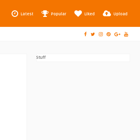
Latest
Popular
Liked
Upload
Stuff