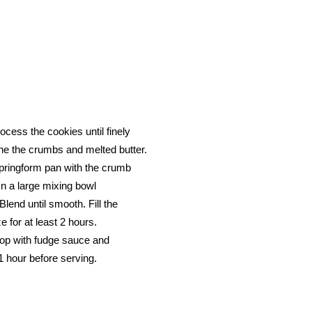
ocess the cookies until finely
ne the crumbs and melted butter.
springform pan with the crumb
In a large mixing bowl
lend until smooth. Fill the
 for at least 2 hours.
top with fudge sauce and
1 hour before serving.