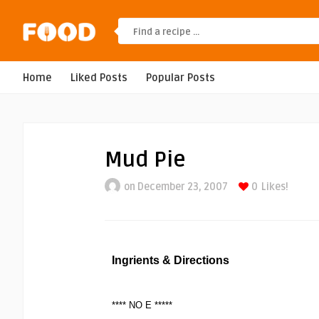
Home
Liked Posts
Popular Posts
Mud Pie
on December 23, 2007
0
Likes!
Ingrients & Directions
**** NO E *****