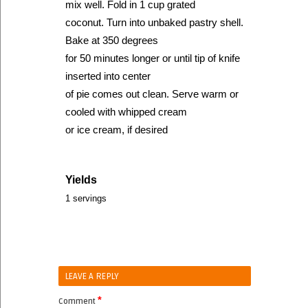
mix well. Fold in 1 cup grated
coconut. Turn into unbaked pastry shell.
Bake at 350 degrees
for 50 minutes longer or until tip of knife
inserted into center
of pie comes out clean. Serve warm or
cooled with whipped cream
or ice cream, if desired
Yields
1 servings
LEAVE A REPLY
*
Comment