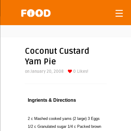
Coconut Custard
Yam Pie
on January 20, 2008
0
Likes!
Ingrients & Directions
2 c Mashed cooked yams (2 large) 3 Eggs
1/2 c Granulated sugar 1/4 c Packed brown