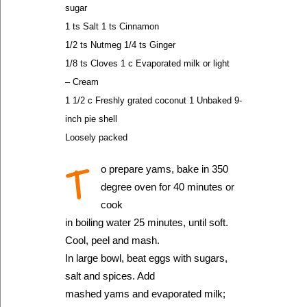
sugar
1 ts Salt 1 ts Cinnamon
1/2 ts Nutmeg 1/4 ts Ginger
1/8 ts Cloves 1 c Evaporated milk or light
– Cream
1 1/2 c Freshly grated coconut 1 Unbaked 9-
inch pie shell
Loosely packed
T
o prepare yams, bake in 350
degree oven for 40 minutes or
cook
in boiling water 25 minutes, until soft.
Cool, peel and mash.
In large bowl, beat eggs with sugars,
salt and spices. Add
mashed yams and evaporated milk;