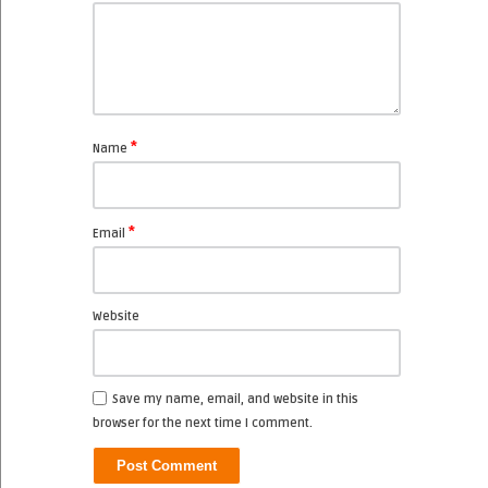
*
Name
*
Email
Website
Save my name, email, and website in this
browser for the next time I comment.