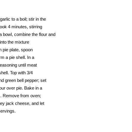
lic to a boil; stir in the
cook 4 minutes, stirring
a bowl, combine the flour and
 into the mixture
ch pie plate, spoon
m a pie shell. In a
seasoning until meat
hell. Top with 3/4
nd green bell pepper; set
our over pie. Bake in a
es. Remove from oven;
rey jack cheese, and let
servings.