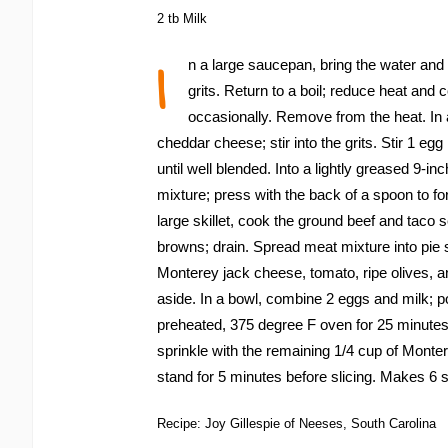
2 tb Milk
I
n a large saucepan, bring the water and gar
grits. Return to a boil; reduce heat and 
occasionally. Remove from the heat. In 
cheddar cheese; stir into the grits. Stir 1 egg
until well blended. Into a lightly greased 9-in
mixture; press with the back of a spoon to for
large skillet, cook the ground beef and taco 
browns; drain. Spread meat mixture into pie s
Monterey jack cheese, tomato, ripe olives, a
aside. In a bowl, combine 2 eggs and milk; p
preheated, 375 degree F oven for 25 minut
sprinkle with the remaining 1/4 cup of Monte
stand for 5 minutes before slicing. Makes 6 
Recipe: Joy Gillespie of Neeses, South Carolina