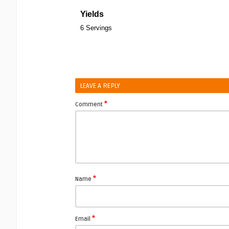
Yields
6 Servings
LEAVE A REPLY
*
Comment
*
Name
*
Email