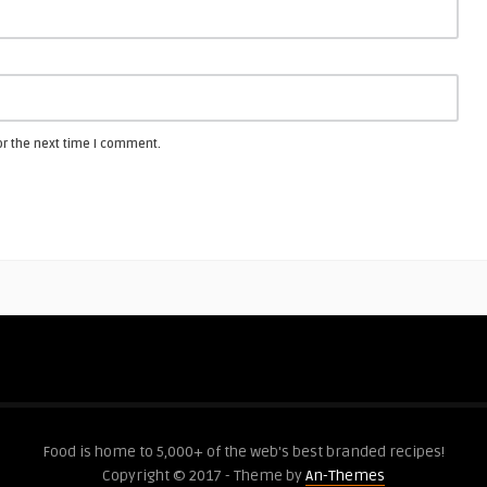
or the next time I comment.
Food is home to 5,000+ of the web's best branded recipes!
Copyright © 2017 - Theme by
An-Themes