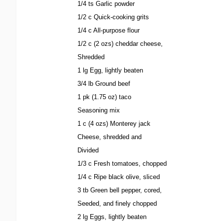
1/4 ts Garlic powder
1/2 c Quick-cooking grits
1/4 c All-purpose flour
1/2 c (2 ozs) cheddar cheese,
Shredded
1 lg Egg, lightly beaten
3/4 lb Ground beef
1 pk (1.75 oz) taco
Seasoning mix
1 c (4 ozs) Monterey jack
Cheese, shredded and
Divided
1/3 c Fresh tomatoes, chopped
1/4 c Ripe black olive, sliced
3 tb Green bell pepper, cored,
Seeded, and finely chopped
2 lg Eggs, lightly beaten