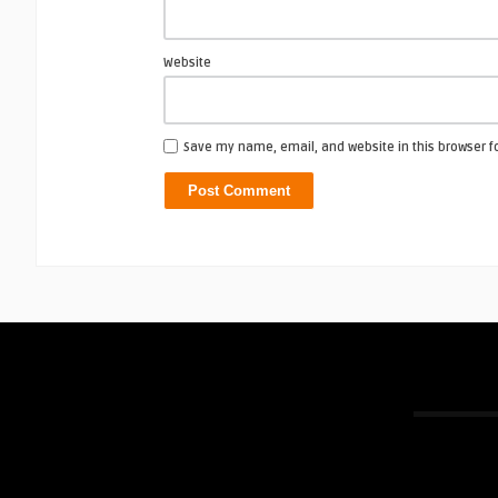
Website
Save my name, email, and website in this browser f