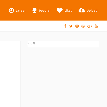
Latest
Popular
Liked
Upload
Stuff