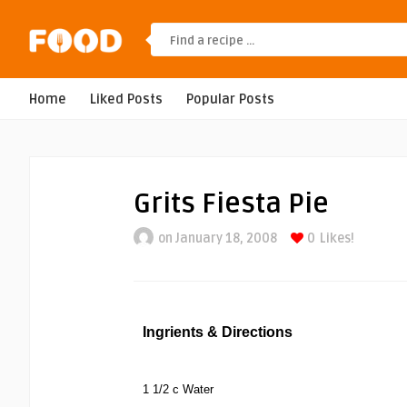
Home
Liked Posts
Popular Posts
Grits Fiesta Pie
on January 18, 2008
0
Likes!
Ingrients & Directions
1 1/2 c Water