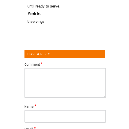
until ready to serve.
Yields
8 servings
LEAVE A REPLY
*
Comment
*
Name
*