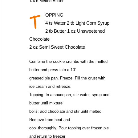
1/4 c Melted Butter
T
OPPING
4 ts Water 2 tb Light Corn Syrup
2 tb Butter 1 oz Unsweetened
Chocolate
2 oz Semi Sweet Chocolate
Combine the cookie crumbs with the melted
butter and press into a 10″
greased pie pan. Freeze. Fill the crust with
ice cream and refreeze.
Topping: In a saucepan, stir water, syrup and
butter until mixture
boils; add chocolate and stir until melted.
Remove from heat and
cool thoroughly. Pour topping over frozen pie
and return to freezer