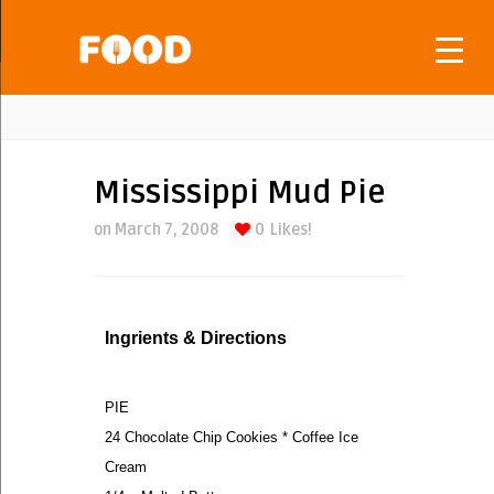
Mississippi Mud Pie
on March 7, 2008
0
Likes!
Ingrients & Directions
PIE
24 Chocolate Chip Cookies * Coffee Ice
Cream