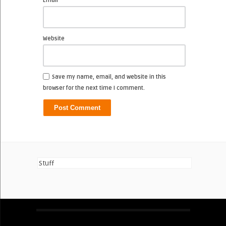
Email
Website
Save my name, email, and website in this
browser for the next time I comment.
Stuff