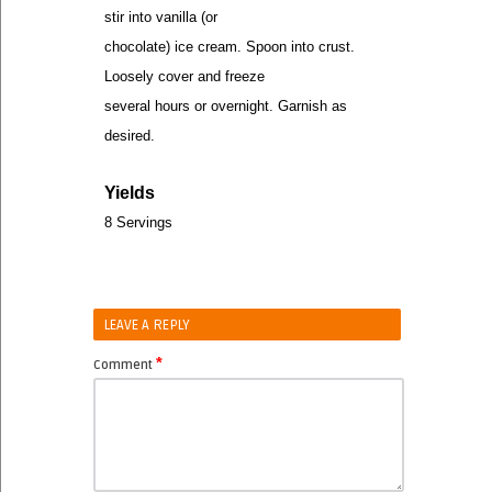
stir into vanilla (or
chocolate) ice cream. Spoon into crust.
Loosely cover and freeze
several hours or overnight. Garnish as
desired.
Yields
8 Servings
LEAVE A REPLY
*
Comment