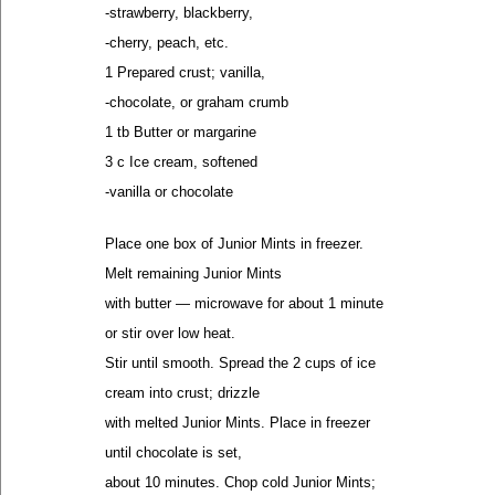
-strawberry, blackberry,
-cherry, peach, etc.
1 Prepared crust; vanilla,
-chocolate, or graham crumb
1 tb Butter or margarine
3 c Ice cream, softened
-vanilla or chocolate
Place one box of Junior Mints in freezer.
Melt remaining Junior Mints
with butter — microwave for about 1 minute
or stir over low heat.
Stir until smooth. Spread the 2 cups of ice
cream into crust; drizzle
with melted Junior Mints. Place in freezer
until chocolate is set,
about 10 minutes. Chop cold Junior Mints;