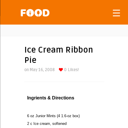
Ice Cream Ribbon
Pie
on May 16, 2008
0
Likes!
Ingrients & Directions
6 oz Junior Mints (4 1.6-oz box)
2 c Ice cream, softened