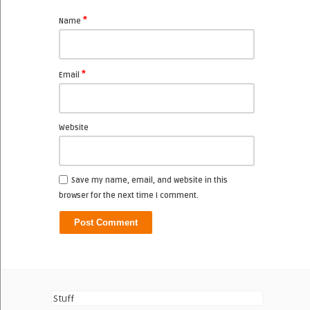
*
Name
*
Email
Website
Save my name, email, and website in this
browser for the next time I comment.
Stuff