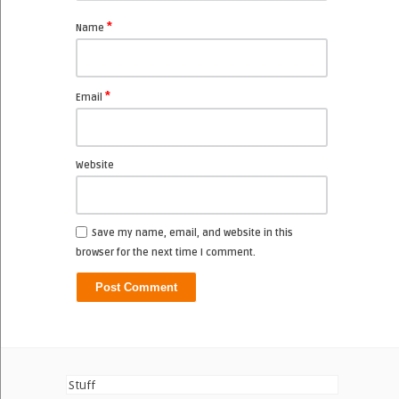
*
Name
*
Email
Website
Save my name, email, and website in this
browser for the next time I comment.
Stuff