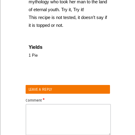
mythology who took her man to the land
of eternal youth. Try it, Try it!
This recipe is not tested, it doesn’t say if
it is topped or not.
Yields
1 Pie
LEAVE A REPLY
*
Comment