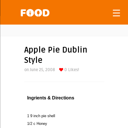
Apple Pie Dublin
Style
on June 25, 2008
0
Likes!
Ingrients & Directions
1 9 inch pie shell
1/2 c Honey