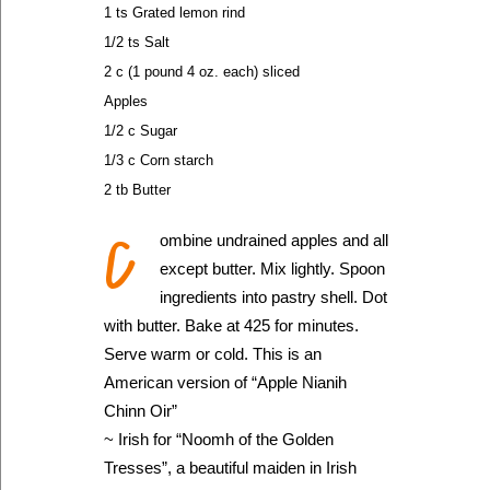
1 ts Grated lemon rind
1/2 ts Salt
2 c (1 pound 4 oz. each) sliced
Apples
1/2 c Sugar
1/3 c Corn starch
2 tb Butter
C
ombine undrained apples and all
except butter. Mix lightly. Spoon
ingredients into pastry shell. Dot
with butter. Bake at 425 for minutes.
Serve warm or cold. This is an
American version of “Apple Nianih
Chinn Oir”
~ Irish for “Noomh of the Golden
Tresses”, a beautiful maiden in Irish