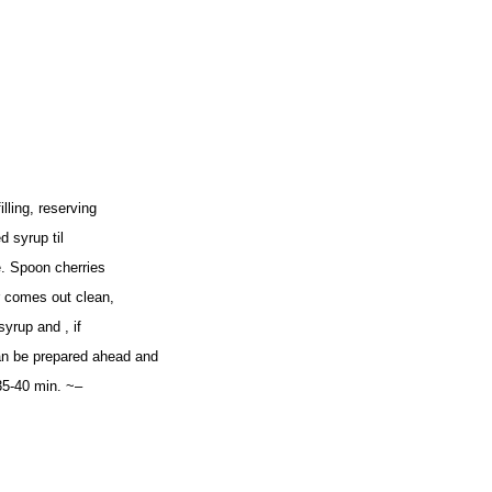
lling, reserving
d syrup til
e. Spoon cherries
er comes out clean,
yrup and , if
n be prepared ahead and
 35-40 min. ~–