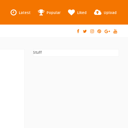
Latest
Popular
Liked
Upload
Stuff