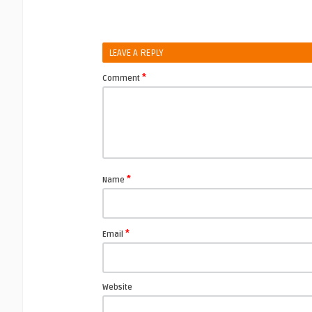
LEAVE A REPLY
*
Comment
*
Name
*
Email
Website