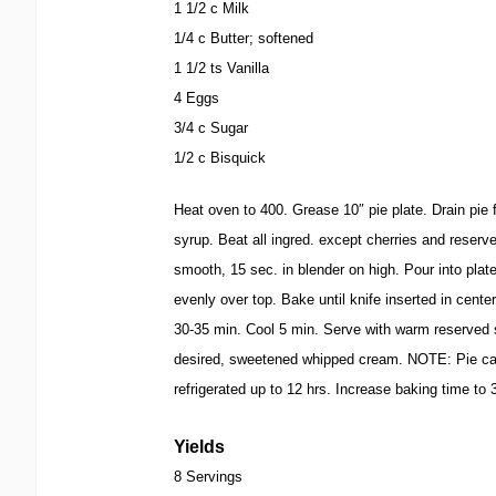
1 1/2 c Milk
1/4 c Butter; softened
1 1/2 ts Vanilla
4 Eggs
3/4 c Sugar
1/2 c Bisquick
Heat oven to 400. Grease 10″ pie plate. Drain pie fi
syrup. Beat all ingred. except cherries and reserve
smooth, 15 sec. in blender on high. Pour into plat
evenly over top. Bake until knife inserted in cent
30-35 min. Cool 5 min. Serve with warm reserved s
desired, sweetened whipped cream. NOTE: Pie ca
refrigerated up to 12 hrs. Increase baking time to
Yields
8 Servings