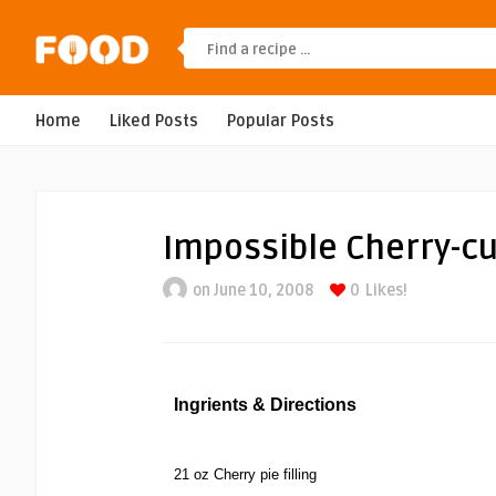
Home
Liked Posts
Popular Posts
Impossible Cherry-cu
on June 10, 2008
0
Likes!
Ingrients & Directions
21 oz Cherry pie filling