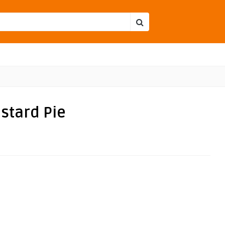
stard Pie