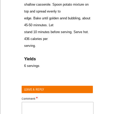
shallow casserole. Spoon potato mixture on
top and spread evenly to
edge. Bake until golden annd bubbling, about
45-50 minnutes. Let
stand 10 minutes before serving. Serve hot.
436 calories per
serving.
Yields
6 servings
LEAVE A REPLY
*
Comment