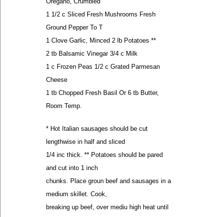
Oregano, Crumbled
1 1/2 c Sliced Fresh Mushrooms Fresh
Ground Pepper To T
1 Clove Garlic, Minced 2 lb Potatoes **
2 tb Balsamic Vinegar 3/4 c Milk
1 c Frozen Peas 1/2 c Grated Parmesan
Cheese
1 tb Chopped Fresh Basil Or 6 tb Butter,
Room Temp.
* Hot Italian sausages should be cut
lengthwise in half and sliced
1/4 inc thick. ** Potatoes should be pared
and cut into 1 inch
chunks. Place groun beef and sausages in a
medium skillet. Cook,
breaking up beef, over mediu high heat until