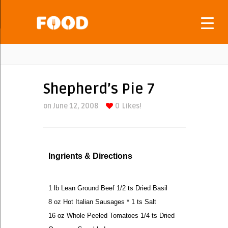
Shepherd’s Pie 7
on June 12, 2008
0
Likes!
Ingrients & Directions
1 lb Lean Ground Beef 1/2 ts Dried Basil
8 oz Hot Italian Sausages * 1 ts Salt
16 oz Whole Peeled Tomatoes 1/4 ts Dried