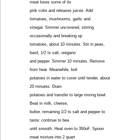
meat loses some of its
pink color and releases juices. Add
tomatoes, mushrooms, garlic and
vinegar. Simmer uncovered, stirring
occasionally and breaking up
tomatoes, about 10 minutes. Stir in peas,
basil, 1/2 ts salt, oregano
and pepper. Simmer 10 minutes. Remove
from heat. Meanwhile, boil
potatoes in water to cover until tender, about
20 minutes. Drain
potatoes and transfer to large mixing bowl.
Beat in milk, cheese,
butter, remaining 1/2 ts salt and pepper to
taste; continue to bea
until smooth. Heat oven to 350oF. Spoon
meat mixture into 2 quart