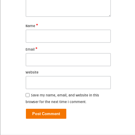
*
Name
*
Email
Website
Save my name, email, and website in this
browser for the next time I comment.