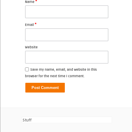
*
Name
*
Email
Website
Save my name, email, and website in this
browser for the next time I comment.
Stuff