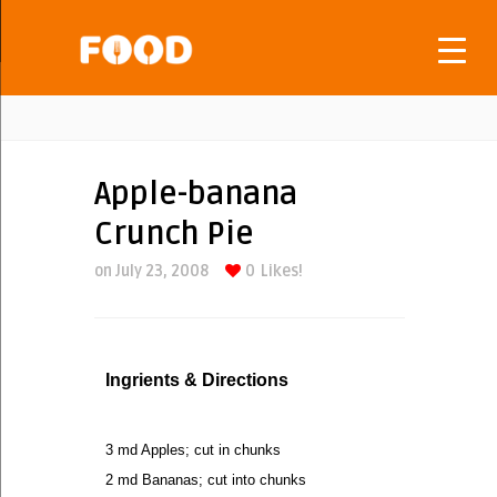
Apple-banana
Crunch Pie
on July 23, 2008
0
Likes!
Ingrients & Directions
3 md Apples; cut in chunks
2 md Bananas; cut into chunks