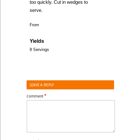
too quickly. Cut in wedges to
serve.
From
Yields
8 Servings
LEAVE A REPLY
*
Comment