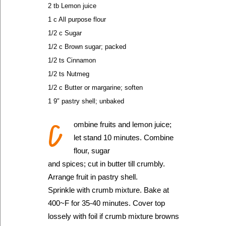
2 tb Lemon juice
1 c All purpose flour
1/2 c Sugar
1/2 c Brown sugar; packed
1/2 ts Cinnamon
1/2 ts Nutmeg
1/2 c Butter or margarine; soften
1 9″ pastry shell; unbaked
C
ombine fruits and lemon juice;
let stand 10 minutes. Combine
flour, sugar
and spices; cut in butter till crumbly.
Arrange fruit in pastry shell.
Sprinkle with crumb mixture. Bake at
400~F for 35-40 minutes. Cover top
lossely with foil if crumb mixture browns