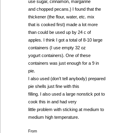
use sugar, cinnamon, margarine
and chopped pecans.) I found that the
thickener (the flour, water, etc. mix
that is cooked first) made a lot more
than could be used up by 24 c of
apples. I think I got a total of 8-10 large
containers (I use empty 32 oz
yogurt containers). One of these
containers was just enough for a 9 in
pie.
I also used (don’t tell anybody) prepared
pie shells just fine with this
filling. I also used a large nonstick pot to
cook this in and had very
little problem with sticking at medium to
medium high temperature.
From