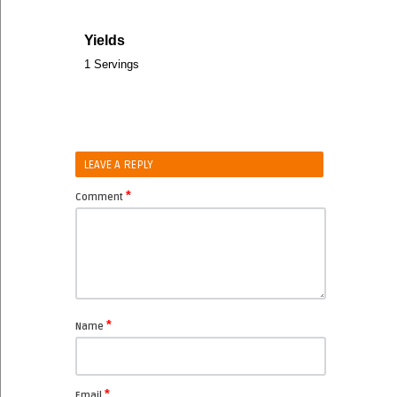
Yields
1 Servings
LEAVE A REPLY
*
Comment
*
Name
*
Email