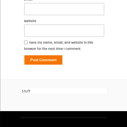
Website
Save my name, email, and website in this
browser for the next time I comment.
Stuff