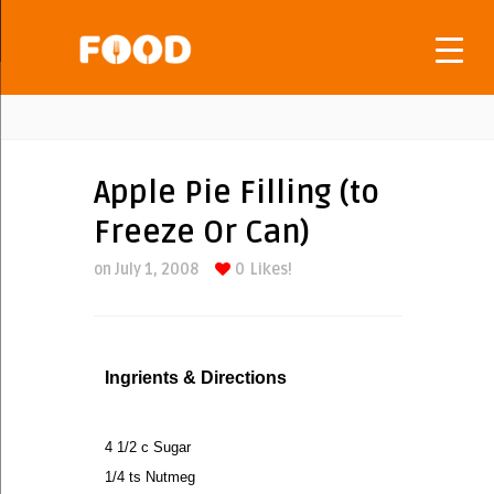
Apple Pie Filling (to
Freeze Or Can)
on July 1, 2008
0
Likes!
Ingrients & Directions
4 1/2 c Sugar
1/4 ts Nutmeg