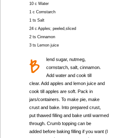
10 c Water
1 c Cornstarch
1 ts Salt
24 c Apples; peeled,sliced
2 ts Cinnamon
3 ts Lemon juice
B
lend sugar, nutmeg,
cornstarch, salt, cinnamon.
Add water and cook till
clear. Add apples and lemon juice and
cook till apples are soft. Pack in
jars/containers. To make pie, make
crust and bake. Into prepared crust,
put thawed filling and bake until warmed
through. Crumb topping can be
added before baking filling if you want (I