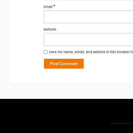
*
Email
Website
Save my name, email, and website in this browser f