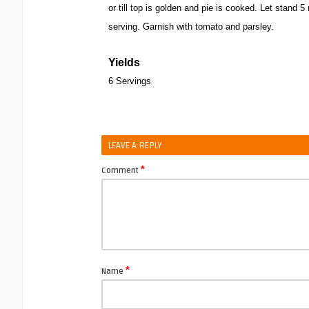
or till top is golden and pie is cooked. Let stand 
serving. Garnish with tomato and parsley.
Yields
6 Servings
LEAVE A REPLY
*
Comment
*
Name