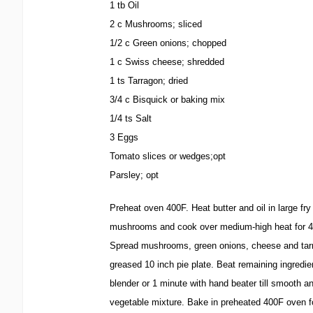
1 tb Oil
2 c Mushrooms; sliced
1/2 c Green onions; chopped
1 c Swiss cheese; shredded
1 ts Tarragon; dried
3/4 c Bisquick or baking mix
1/4 ts Salt
3 Eggs
Tomato slices or wedges;opt
Parsley; opt
Preheat oven 400F. Heat butter and oil in large fry
mushrooms and cook over medium-high heat for 4
Spread mushrooms, green onions, cheese and tarr
greased 10 inch pie plate. Beat remaining ingredi
blender or 1 minute with hand beater till smooth a
vegetable mixture. Bake in preheated 400F oven f