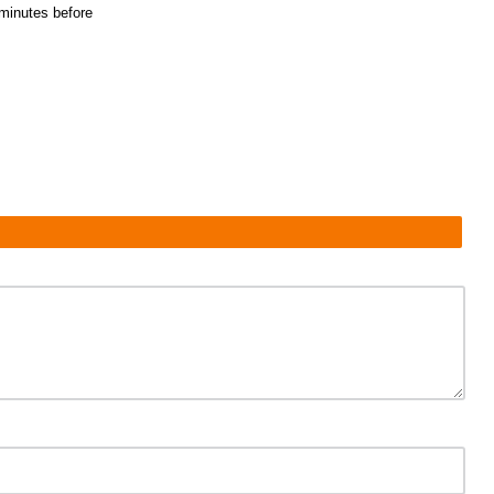
5 minutes before