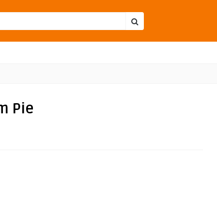
m Pie