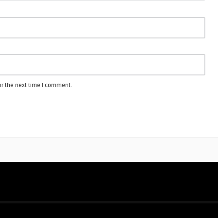
or the next time I comment.