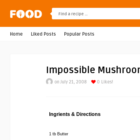
Home
Liked Posts
Popular Posts
Impossible Mushroo
on July 21, 2008
0
Likes!
Ingrients & Directions
1 tb Butter