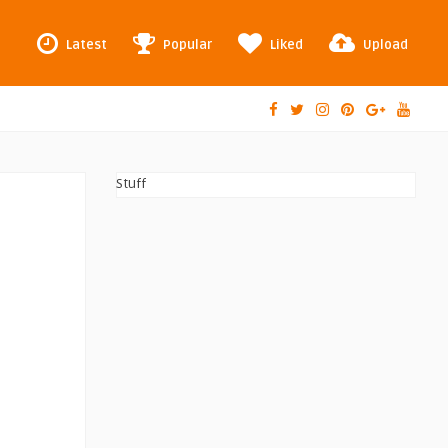
Latest
Popular
Liked
Upload
Stuff