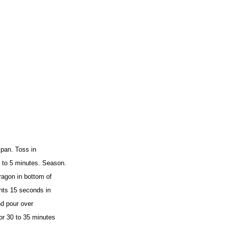
 pan. Toss in
 to 5 minutes. Season.
agon in bottom of
ents 15 seconds in
nd pour over
or 30 to 35 minutes