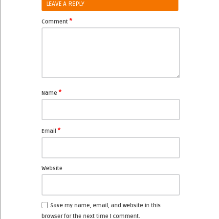
LEAVE A REPLY
*
Comment
*
Name
*
Email
Website
Save my name, email, and website in this
browser for the next time I comment.