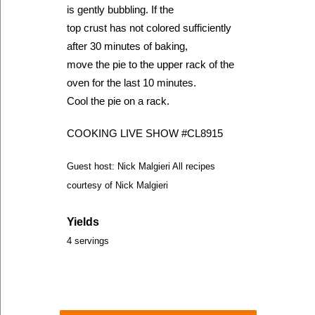
is gently bubbling. If the
top crust has not colored sufficiently
after 30 minutes of baking,
move the pie to the upper rack of the
oven for the last 10 minutes.
Cool the pie on a rack.
COOKING LIVE SHOW #CL8915
Guest host: Nick Malgieri All recipes
courtesy of Nick Malgieri
Yields
4 servings