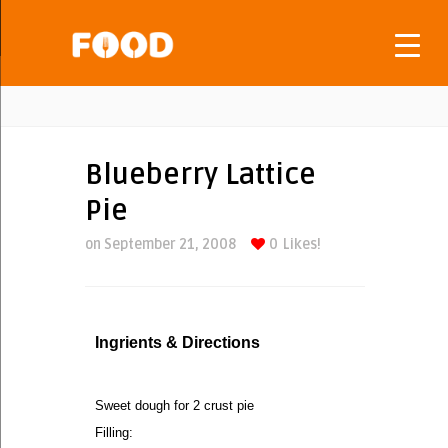
Blueberry Lattice
Pie
on September 21, 2008
0
Likes!
Ingrients & Directions
Sweet dough for 2 crust pie
Filling: