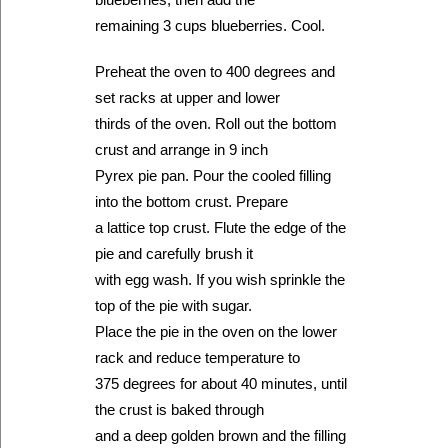
remaining 3 cups blueberries. Cool.
Preheat the oven to 400 degrees and
set racks at upper and lower
thirds of the oven. Roll out the bottom
crust and arrange in 9 inch
Pyrex pie pan. Pour the cooled filling
into the bottom crust. Prepare
a lattice top crust. Flute the edge of the
pie and carefully brush it
with egg wash. If you wish sprinkle the
top of the pie with sugar.
Place the pie in the oven on the lower
rack and reduce temperature to
375 degrees for about 40 minutes, until
the crust is baked through
and a deep golden brown and the filling