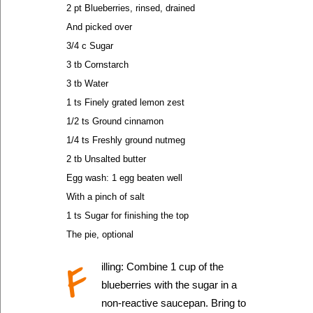
2 pt Blueberries, rinsed, drained
And picked over
3/4 c Sugar
3 tb Cornstarch
3 tb Water
1 ts Finely grated lemon zest
1/2 ts Ground cinnamon
1/4 ts Freshly ground nutmeg
2 tb Unsalted butter
Egg wash: 1 egg beaten well
With a pinch of salt
1 ts Sugar for finishing the top
The pie, optional
F
illing: Combine 1 cup of the
blueberries with the sugar in a
non-reactive saucepan. Bring to