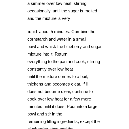
a simmer over low heat, stirring
occasionally, until the sugar is melted
and the mixture is very
liquid–about 5 minutes. Combine the
cornstarch and water in a small
bowl and whisk the blueberry and sugar
mixture into it. Return
everything to the pan and cook, stirring
constantly over low heat
until the mixture comes to a boil,
thickens and becomes clear. If ii
does not become clear, continue to
cook over low heat for a few more
minutes until it does. Pour into a large
bowl and stir in the
remaining filling ingredients, except the
blueberries, then add the