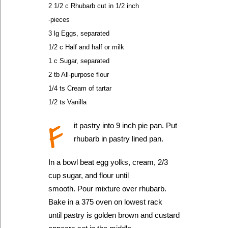
2 1/2 c Rhubarb cut in 1/2 inch
-pieces
3 lg Eggs, separated
1/2 c Half and half or milk
1 c Sugar, separated
2 tb All-purpose flour
1/4 ts Cream of tartar
1/2 ts Vanilla
F
it pastry into 9 inch pie pan. Put
rhubarb in pastry lined pan.
In a bowl beat egg yolks, cream, 2/3
cup sugar, and flour until
smooth. Pour mixture over rhubarb.
Bake in a 375 oven on lowest rack
until pastry is golden brown and custard