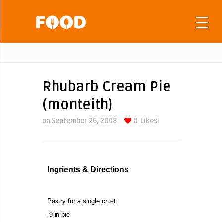
Rhubarb Cream Pie
(monteith)
on September 26, 2008
0
Likes!
Ingrients & Directions
Pastry for a single crust
-9 in pie