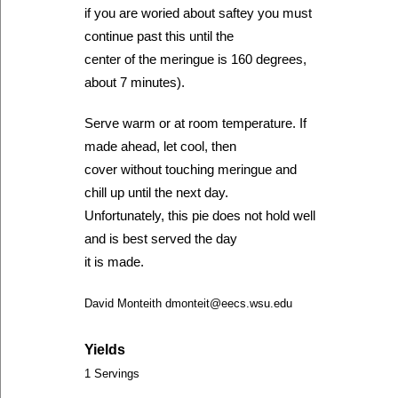
if you are woried about saftey you must
continue past this until the
center of the meringue is 160 degrees,
about 7 minutes).
Serve warm or at room temperature. If
made ahead, let cool, then
cover without touching meringue and
chill up until the next day.
Unfortunately, this pie does not hold well
and is best served the day
it is made.
David Monteith dmonteit@eecs.wsu.edu
Yields
1 Servings