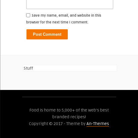
Save my name, email, and website in this
browser for the next time I comment.
Stuff
Food is home to 5,000+ of the web's best
branded recipes!
Copyright © 2017 - Theme by
An-Themes