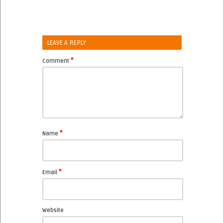
LEAVE A REPLY
*
Comment
*
Name
*
Email
Website