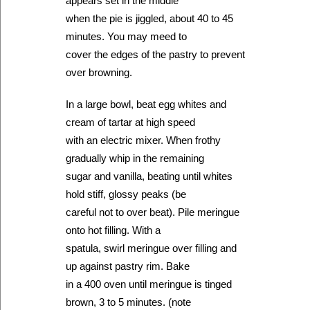
appears set in the middle
when the pie is jiggled, about 40 to 45
minutes. You may meed to
cover the edges of the pastry to prevent
over browning.
In a large bowl, beat egg whites and
cream of tartar at high speed
with an electric mixer. When frothy
gradually whip in the remaining
sugar and vanilla, beating until whites
hold stiff, glossy peaks (be
careful not to over beat). Pile meringue
onto hot filling. With a
spatula, swirl meringue over filling and
up against pastry rim. Bake
in a 400 oven until meringue is tinged
brown, 3 to 5 minutes. (note