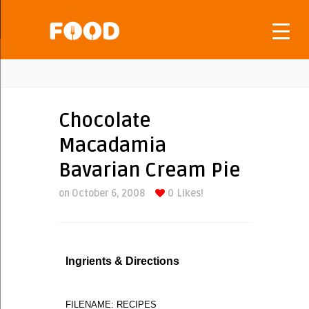
Chocolate
Macadamia
Bavarian Cream Pie
on October 6, 2008
0
Likes!
Ingrients & Directions
FILENAME: RECIPES