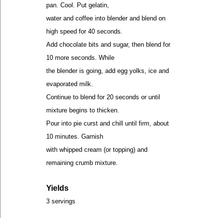
pan. Cool. Put gelatin,
water and coffee into blender and blend on
high speed for 40 seconds.
Add chocolate bits and sugar, then blend for
10 more seconds. While
the blender is going, add egg yolks, ice and
evaporated milk.
Continue to blend for 20 seconds or until
mixture begins to thicken.
Pour into pie curst and chill until firm, about
10 minutes. Garnish
with whipped cream (or topping) and
remaining crumb mixture.
Yields
3 servings