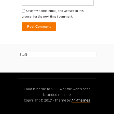
Save my name, email, and website in this
browser for the next time I comment.
Stuff
Food is home to 5,000+ of the web's best
branded recipes!
Copyright © 2017 - Theme by
An-Themes