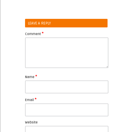
LEAVE A REPLY
*
Comment
*
Name
*
Email
Website