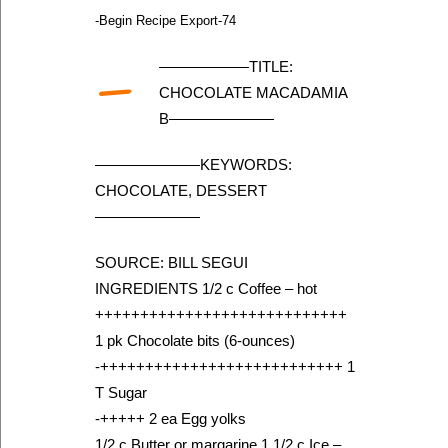
-Begin Recipe Export-74
—
——————TITLE:
CHOCOLATE MACADAMIA
B———————
———————KEYWORDS:
CHOCOLATE, DESSERT
———————
SOURCE: BILL SEGUI
INGREDIENTS 1/2 c Coffee – hot
++++++++++++++++++++++++++++
1 pk Chocolate bits (6-ounces)
-+++++++++++++++++++++++++++ 1
T Sugar
-+++++ 2 ea Egg yolks
1/2 c Butter or margarine 1 1/2 c Ice –