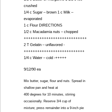
crushed
1/4 c Sugar – brown 1 c Milk –
evaporated
1 c Flour DIRECTIONS
1/2 c Macadamia nuts – chopped
++++++++++++++++++++++++++++
2 T Gelatin – unflavored -
+++++++++++++++++++++++++++
1/4 c Water – cold -+++++
9/12/90 ea
Mix butter, sugar, flour and nuts. Spread in
shallow pan and heat at
400 degrees for 10 minutes, stirring
occasionally. Reserve 3/4 cup of
mixture; press remainder into a 9-inch pie