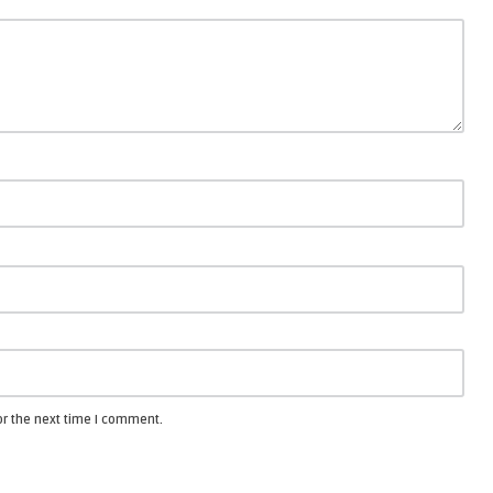
or the next time I comment.