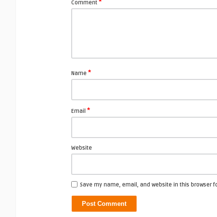
*
Comment
*
Name
*
Email
Website
Save my name, email, and website in this browser f