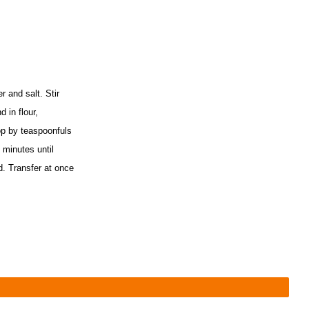
r and salt. Stir
 in flour,
op by teaspoonfuls
 minutes until
d. Transfer at once