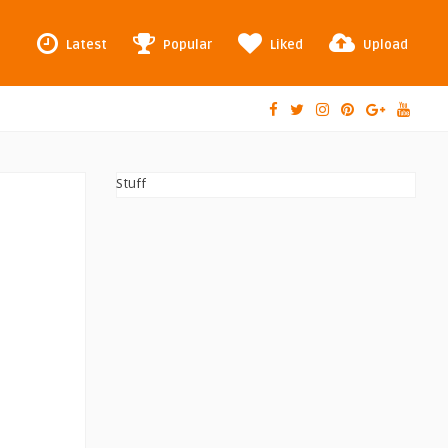
Latest
Popular
Liked
Upload
Stuff