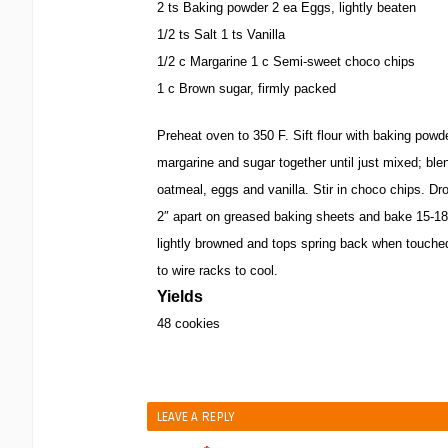
2 ts Baking powder 2 ea Eggs, lightly beaten
1/2 ts Salt 1 ts Vanilla
1/2 c Margarine 1 c Semi-sweet choco chips
1 c Brown sugar, firmly packed
Preheat oven to 350 F. Sift flour with baking powde
margarine and sugar together until just mixed; blend
oatmeal, eggs and vanilla. Stir in choco chips. Dr
2″ apart on greased baking sheets and bake 15-18
lightly browned and tops spring back when touche
to wire racks to cool.
Yields
48 cookies
LEAVE A REPLY