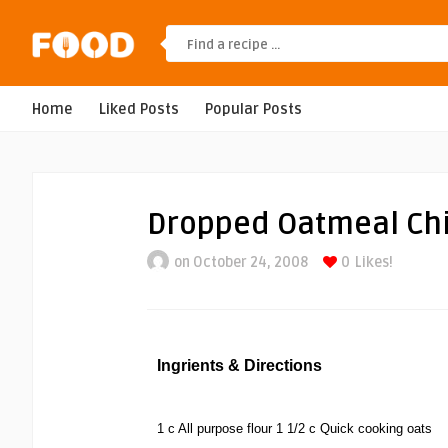
Home
Liked Posts
Popular Posts
Dropped Oatmeal Ch
on October 24, 2008
0
Likes!
Ingrients & Directions
1 c All purpose flour 1 1/2 c Quick cooking oats