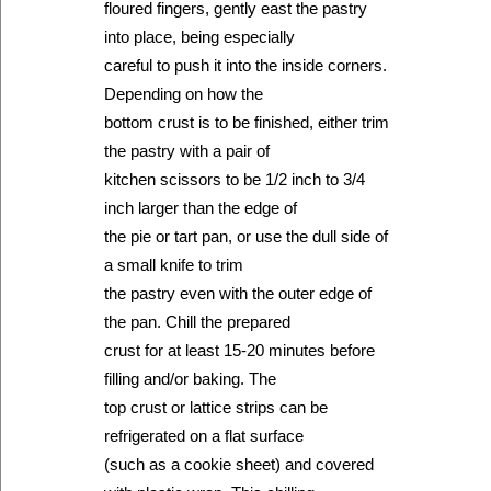
floured fingers, gently east the pastry
into place, being especially
careful to push it into the inside corners.
Depending on how the
bottom crust is to be finished, either trim
the pastry with a pair of
kitchen scissors to be 1/2 inch to 3/4
inch larger than the edge of
the pie or tart pan, or use the dull side of
a small knife to trim
the pastry even with the outer edge of
the pan. Chill the prepared
crust for at least 15-20 minutes before
filling and/or baking. The
top crust or lattice strips can be
refrigerated on a flat surface
(such as a cookie sheet) and covered