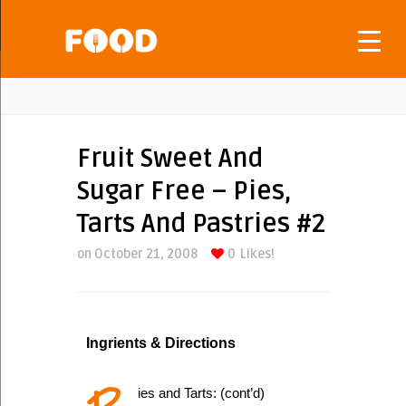
Fruit Sweet And
Sugar Free – Pies,
Tarts And Pastries #2
on October 21, 2008
0
Likes!
Ingrients & Directions
ies and Tarts: (cont’d)