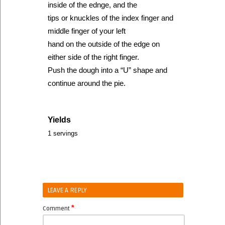
inside of the ednge, and the
tips or knuckles of the index finger and
middle finger of your left
hand on the outside of the edge on
either side of the right finger.
Push the dough into a “U” shape and
continue around the pie.
Yields
1 servings
LEAVE A REPLY
*
Comment