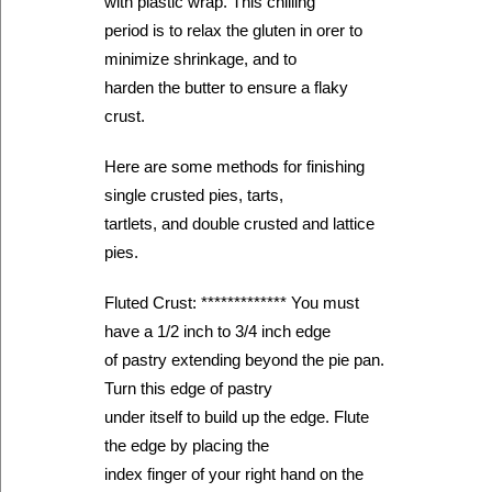
with plastic wrap. This chilling
period is to relax the gluten in orer to
minimize shrinkage, and to
harden the butter to ensure a flaky
crust.
Here are some methods for finishing
single crusted pies, tarts,
tartlets, and double crusted and lattice
pies.
Fluted Crust: ************* You must
have a 1/2 inch to 3/4 inch edge
of pastry extending beyond the pie pan.
Turn this edge of pastry
under itself to build up the edge. Flute
the edge by placing the
index finger of your right hand on the