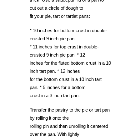
cut out a circle of dough to
fit your pie, tart or tartlet pans:
* 10 inches for bottom crust in double-
crusted 9 inch pie pan.
* 11 inches for top crust in double-
crusted 9 inch pie pan. * 12
inches for the fluted bottom crust in a 10
inch tart pan. * 12 inches
for the bottom crust in a 10 inch tart
pan. * 5 inches for a bottom
crust in a 3 inch tart pan.
Transfer the pastry to the pie or tart pan
by rolling it onto the
rolling pin and then unrolling it centered
over the pan. With lightly