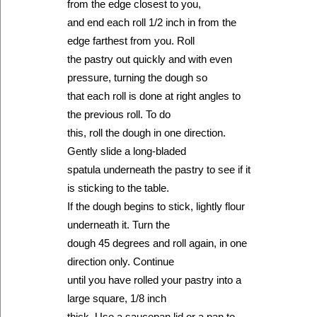
from the edge closest to you,
and end each roll 1/2 inch in from the
edge farthest from you. Roll
the pastry out quickly and with even
pressure, turning the dough so
that each roll is done at right angles to
the previous roll. To do
this, roll the dough in one direction.
Gently slide a long-bladed
spatula underneath the pastry to see if it
is sticking to the table.
If the dough begins to stick, lightly flour
underneath it. Turn the
dough 45 degrees and roll again, in one
direction only. Continue
until you have rolled your pastry into a
large square, 1/8 inch
thick. Use a saucepan lid or a pan to