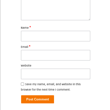
*
Name
*
Email
Website
Save my name, email, and website in this
browser for the next time I comment.