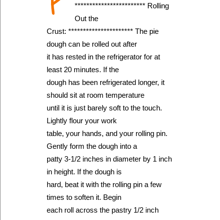
P
************************ Rolling
Out the
Crust: ********************** The pie
dough can be rolled out after
it has rested in the refrigerator for at
least 20 minutes. If the
dough has been refrigerated longer, it
should sit at room temperature
until it is just barely soft to the touch.
Lightly flour your work
table, your hands, and your rolling pin.
Gently form the dough into a
patty 3-1/2 inches in diameter by 1 inch
in height. If the dough is
hard, beat it with the rolling pin a few
times to soften it. Begin
each roll across the pastry 1/2 inch