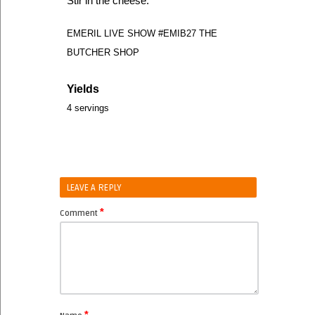
Stir in the cheese.
EMERIL LIVE SHOW #EMIB27 THE
BUTCHER SHOP
Yields
4 servings
LEAVE A REPLY
*
Comment