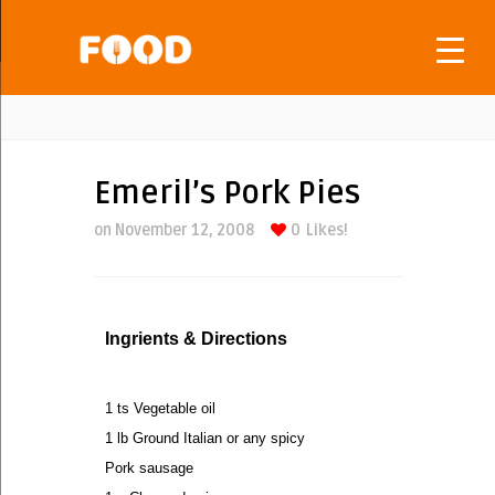
Emeril’s Pork Pies
on November 12, 2008
0
Likes!
Ingrients & Directions
1 ts Vegetable oil
1 lb Ground Italian or any spicy
Pork sausage