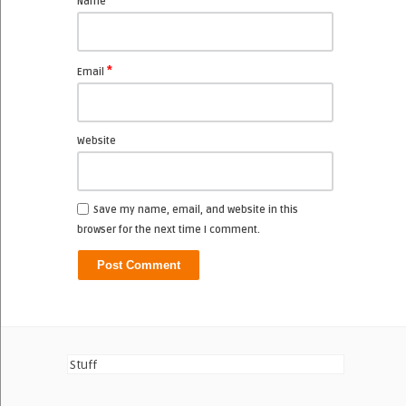
*
Name
*
Email
Website
Save my name, email, and website in this
browser for the next time I comment.
Stuff