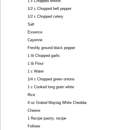
1 c Chopped onions
1/2 c Chopped bell pepper
1/2 c Chopped celery
Salt
Essence
Cayenne
Freshly ground black pepper
1 tb Chopped garlic
1 tb Flour
1 c Water
1/4 c Chopped green onions
1 c Cooked long grain white
Rice
4 oz Grated Maytag White Cheddar
Cheese
1 Recipe pastry, recipe
Follows