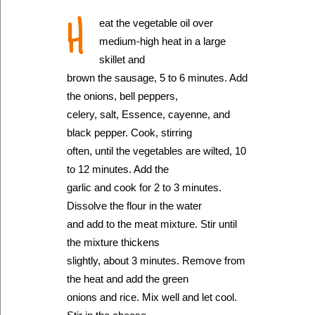
H
eat the vegetable oil over
medium-high heat in a large
skillet and
brown the sausage, 5 to 6 minutes. Add
the onions, bell peppers,
celery, salt, Essence, cayenne, and
black pepper. Cook, stirring
often, until the vegetables are wilted, 10
to 12 minutes. Add the
garlic and cook for 2 to 3 minutes.
Dissolve the flour in the water
and add to the meat mixture. Stir until
the mixture thickens
slightly, about 3 minutes. Remove from
the heat and add the green
onions and rice. Mix well and let cool.