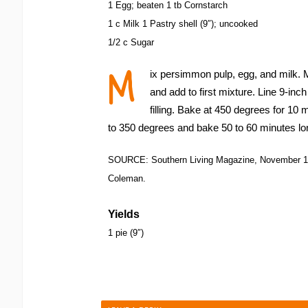
1 Egg; beaten 1 tb Cornstarch
1 c Milk 1 Pastry shell (9″); uncooked
1/2 c Sugar
M
ix persimmon pulp, egg, and milk. M
and add to first mixture. Line 9-inc
filling. Bake at 450 degrees for 10
to 350 degrees and bake 50 to 60 minutes lo
SOURCE: Southern Living Magazine, November 1
Coleman.
Yields
1 pie (9″)