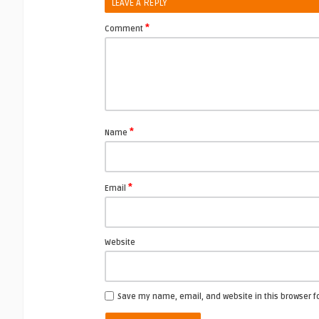
LEAVE A REPLY
*
Comment
*
Name
*
Email
Website
Save my name, email, and website in this browser f