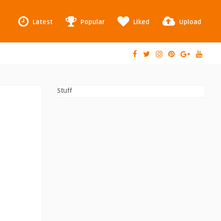
Latest
Popular
Liked
Upload
Stuff