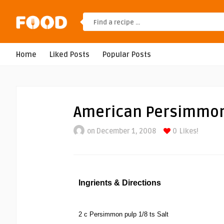
Home
Liked Posts
Popular Posts
American Persimmon
on December 1, 2008
0
Likes!
Ingrients & Directions
2 c Persimmon pulp 1/8 ts Salt