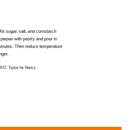
ix sugar, salt, and cornstarch
h piepan with pastry and pour in
 minutes. Then reduce temperature
nger.
972. Typos by Nancy