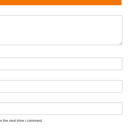
or the next time I comment.