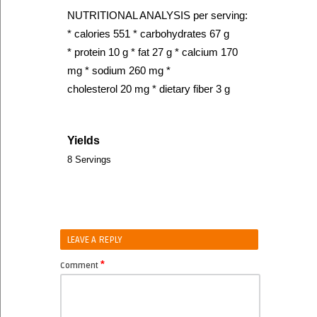
NUTRITIONAL ANALYSIS per serving:
* calories 551 * carbohydrates 67 g
* protein 10 g * fat 27 g * calcium 170
mg * sodium 260 mg *
cholesterol 20 mg * dietary fiber 3 g
Yields
8 Servings
LEAVE A REPLY
*
Comment