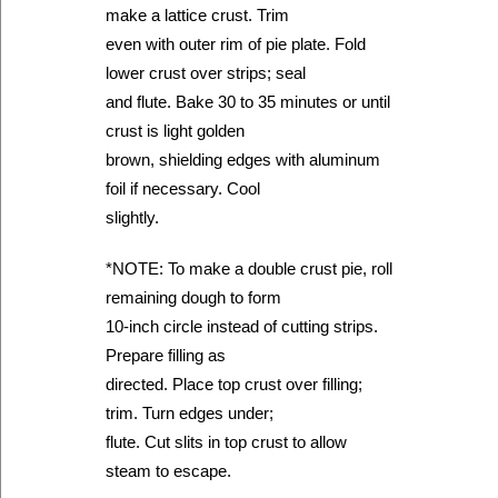
make a lattice crust. Trim
even with outer rim of pie plate. Fold
lower crust over strips; seal
and flute. Bake 30 to 35 minutes or until
crust is light golden
brown, shielding edges with aluminum
foil if necessary. Cool
slightly.
*NOTE: To make a double crust pie, roll
remaining dough to form
10-inch circle instead of cutting strips.
Prepare filling as
directed. Place top crust over filling;
trim. Turn edges under;
flute. Cut slits in top crust to allow
steam to escape.