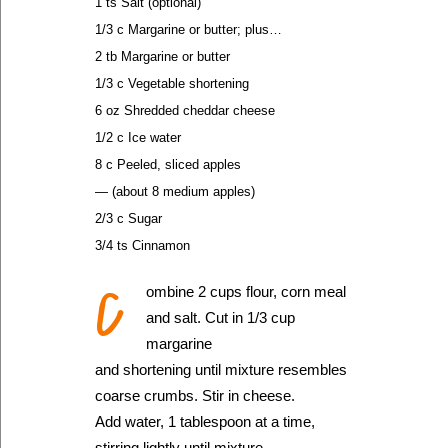
1 ts Salt (optional)
1/3 c Margarine or butter; plus…
2 tb Margarine or butter
1/3 c Vegetable shortening
6 oz Shredded cheddar cheese
1/2 c Ice water
8 c Peeled, sliced apples
— (about 8 medium apples)
2/3 c Sugar
3/4 ts Cinnamon
C
ombine 2 cups flour, corn meal
and salt. Cut in 1/3 cup
margarine
and shortening until mixture resembles
coarse crumbs. Stir in cheese.
Add water, 1 tablespoon at a time,
stirring lightly until mixture