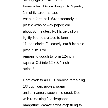
forms a ball. Divide dough into 2 parts,
1 slightly larger; shape
each to form ball. Wrap securely in
plastic wrap or wax paper; chill
about 30 minutes. Roll large ball on
lightly floured surface to form
11-inch circle. Fit loosely into 9-inch pie
plate; trim. Roll
remaining dough to form 12-inch
square. Cut into 12 x 3/4-inch
strips.*
Heat oven to 400 F. Combine remaining
1/3 cup flour, apples, sugar
and cinnamon; spoon into crust. Dot
with remaining 2 tablespoons
margarine. Weave strips atop filling to