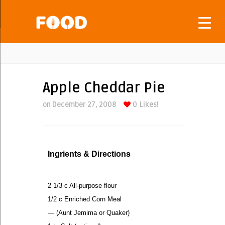
Apple Cheddar Pie
on December 27, 2008
0
Likes!
Ingrients & Directions
2 1/3 c All-purpose flour
1/2 c Enriched Corn Meal
— (Aunt Jemima or Quaker)