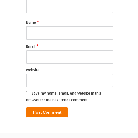
*
Name
*
Email
Website
Save my name, email, and website in this
browser for the next time I comment.