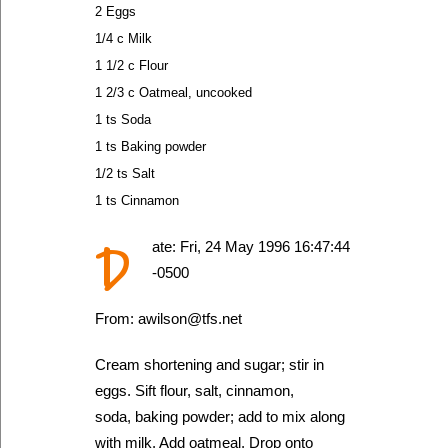
2 Eggs
1/4 c Milk
1 1/2 c Flour
1 2/3 c Oatmeal, uncooked
1 ts Soda
1 ts Baking powder
1/2 ts Salt
1 ts Cinnamon
D
ate: Fri, 24 May 1996 16:47:44
-0500
From: awilson@tfs.net
Cream shortening and sugar; stir in
eggs. Sift flour, salt, cinnamon,
soda, baking powder; add to mix along
with milk. Add oatmeal. Drop onto