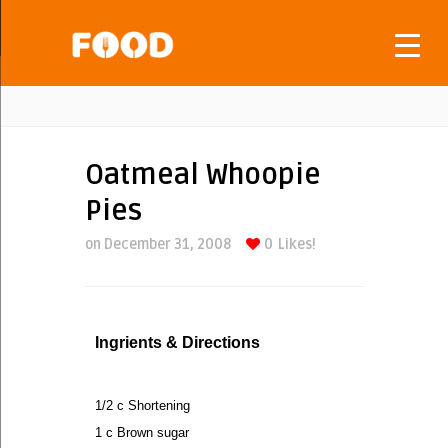
Oatmeal Whoopie
Pies
on December 31, 2008
0
Likes!
Ingrients & Directions
1/2 c Shortening
1 c Brown sugar