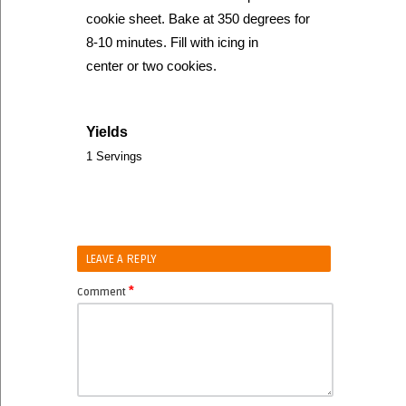
cookie sheet. Bake at 350 degrees for
8-10 minutes. Fill with icing in
center or two cookies.
Yields
1 Servings
LEAVE A REPLY
*
Comment