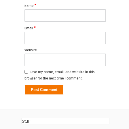
*
Name
*
Email
Website
Save my name, email, and website in this
browser for the next time I comment.
Stuff