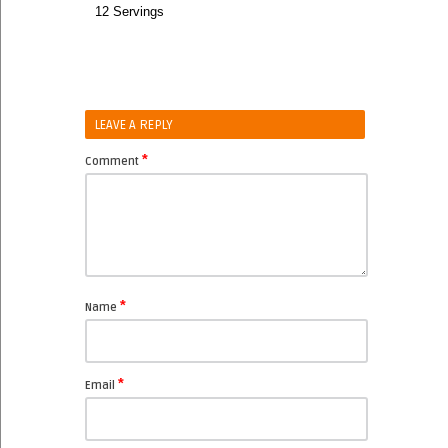
12 Servings
LEAVE A REPLY
*
Comment
*
Name
*
Email