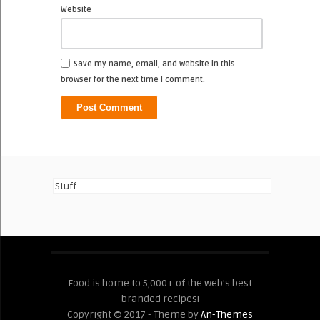
Website
Save my name, email, and website in this
browser for the next time I comment.
Stuff
Food is home to 5,000+ of the web's best
branded recipes!
Copyright © 2017 - Theme by
An-Themes