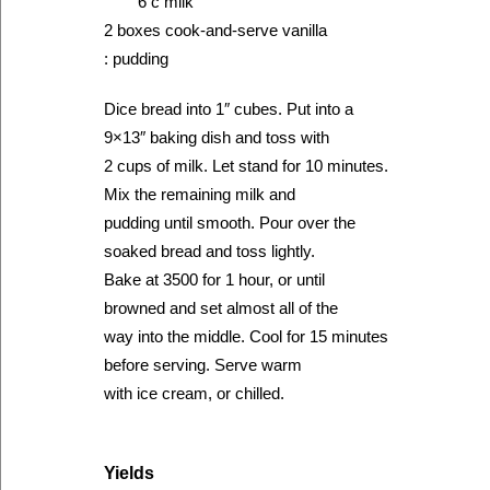
6 c milk
2 boxes cook-and-serve vanilla
: pudding
Dice bread into 1″ cubes. Put into a
9×13″ baking dish and toss with
2 cups of milk. Let stand for 10 minutes.
Mix the remaining milk and
pudding until smooth. Pour over the
soaked bread and toss lightly.
Bake at 3500 for 1 hour, or until
browned and set almost all of the
way into the middle. Cool for 15 minutes
before serving. Serve warm
with ice cream, or chilled.
Yields