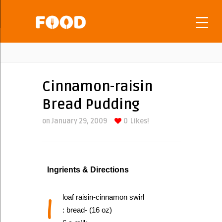
Cinnamon-raisin
Bread Pudding
on January 29, 2009
0
Likes!
Ingrients & Directions
1
loaf raisin-cinnamon swirl
: bread- (16 oz)