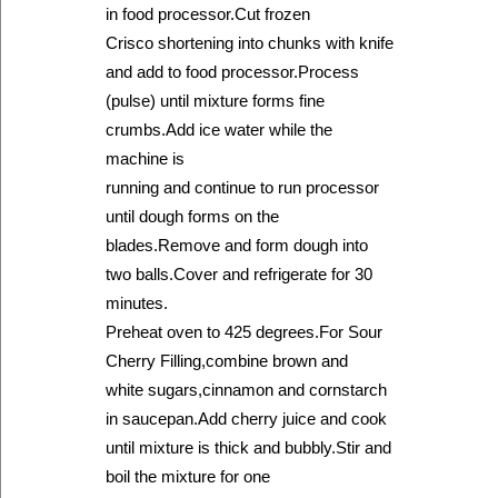
in food processor.Cut frozen
Crisco shortening into chunks with knife
and add to food processor.Process
(pulse) until mixture forms fine
crumbs.Add ice water while the
machine is
running and continue to run processor
until dough forms on the
blades.Remove and form dough into
two balls.Cover and refrigerate for 30
minutes.
Preheat oven to 425 degrees.For Sour
Cherry Filling,combine brown and
white sugars,cinnamon and cornstarch
in saucepan.Add cherry juice and cook
until mixture is thick and bubbly.Stir and
boil the mixture for one