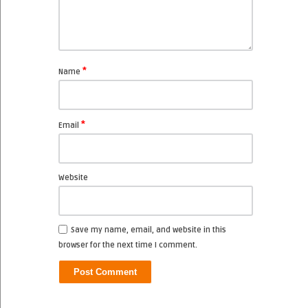
*
Name
*
Email
Website
Save my name, email, and website in this
browser for the next time I comment.