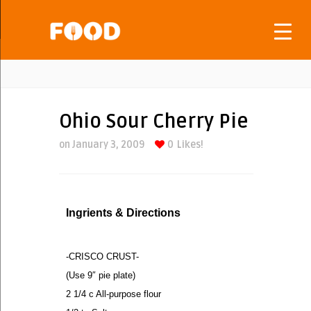
Ohio Sour Cherry Pie
on January 3, 2009
0
Likes!
Ingrients & Directions
-CRISCO CRUST-
(Use 9″ pie plate)
2 1/4 c All-purpose flour