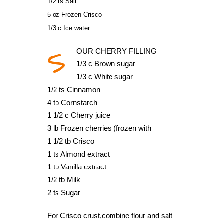
1/2 ts Salt
5 oz Frozen Crisco
1/3 c Ice water
S
OUR CHERRY FILLING
1/3 c Brown sugar
1/3 c White sugar
1/2 ts Cinnamon
4 tb Cornstarch
1 1/2 c Cherry juice
3 lb Frozen cherries (frozen with
1 1/2 tb Crisco
1 ts Almond extract
1 tb Vanilla extract
1/2 tb Milk
2 ts Sugar
For Crisco crust,combine flour and salt