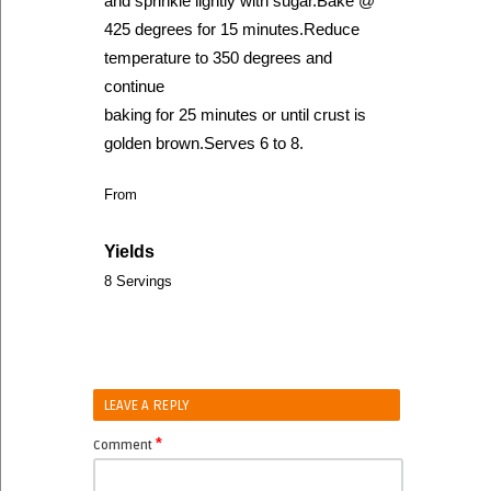
and sprinkle lightly with sugar.Bake @
425 degrees for 15 minutes.Reduce
temperature to 350 degrees and
continue
baking for 25 minutes or until crust is
golden brown.Serves 6 to 8.
From
Yields
8 Servings
LEAVE A REPLY
*
Comment