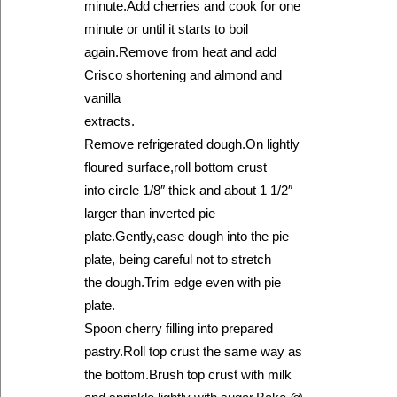
minute.Add cherries and cook for one
minute or until it starts to boil
again.Remove from heat and add
Crisco shortening and almond and
vanilla
extracts.
Remove refrigerated dough.On lightly
floured surface,roll bottom crust
into circle 1/8″ thick and about 1 1/2″
larger than inverted pie
plate.Gently,ease dough into the pie
plate, being careful not to stretch
the dough.Trim edge even with pie
plate.
Spoon cherry filling into prepared
pastry.Roll top crust the same way as
the bottom.Brush top crust with milk