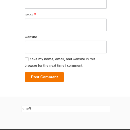
*
Email
Website
Save my name, email, and website in this
browser for the next time I comment.
Stuff