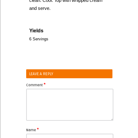
clean. Cool. Top with whipped cream
and serve.
Yields
6 Servings
LEAVE A REPLY
*
Comment
*
Name