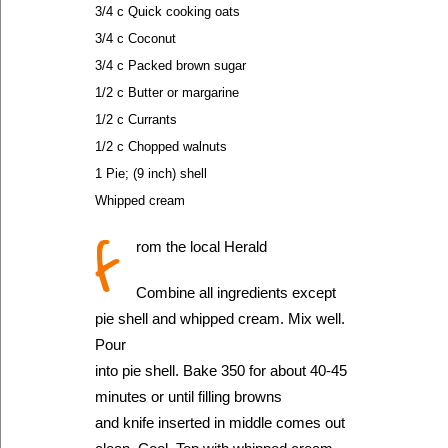
3/4 c Quick cooking oats
3/4 c Coconut
3/4 c Packed brown sugar
1/2 c Butter or margarine
1/2 c Currants
1/2 c Chopped walnuts
1 Pie; (9 inch) shell
Whipped cream
f
rom the local Herald
Combine all ingredients except
pie shell and whipped cream. Mix well.
Pour
into pie shell. Bake 350 for about 40-45
minutes or until filling browns
and knife inserted in middle comes out