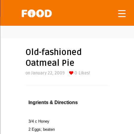
Old-fashioned
Oatmeal Pie
on January 22, 2009
0
Likes!
Ingrients & Directions
3/4 c Honey
2 Eggs; beaten