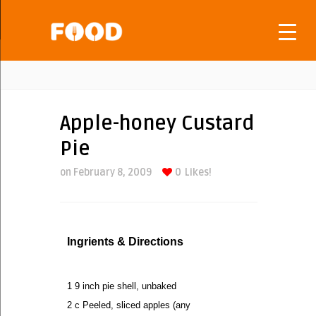
Apple-honey Custard
Pie
on February 8, 2009
0
Likes!
Ingrients & Directions
1 9 inch pie shell, unbaked
2 c Peeled, sliced apples (any