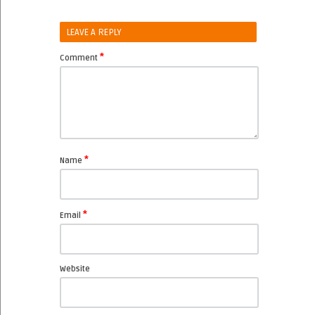
LEAVE A REPLY
*
Comment
*
Name
*
Email
Website