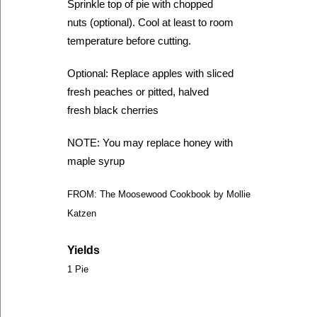
Sprinkle top of pie with chopped
nuts (optional). Cool at least to room
temperature before cutting.
Optional: Replace apples with sliced
fresh peaches or pitted, halved
fresh black cherries
NOTE: You may replace honey with
maple syrup
FROM: The Moosewood Cookbook by Mollie
Katzen
Yields
1 Pie