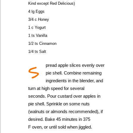
Kind except Red Delicious)
4 lg Eggs
3/4 c Honey
1 c Yogurt
1 ts Vanilla
1/2 ts Cinnamon
1/4 ts Salt
S
pread apple slices evenly over
pie shell. Combine remaining
ingredients in the blender, and
turn at high speed for several
seconds. Pour custard over apples in
pie shell. Sprinkle on some nuts
(walnuts or almonds recommended), if
desired. Bake 45 minutes in 375
F oven, or until sold when jiggled.