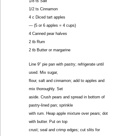
1/8 ts Salt
1/2 ts Cinnamon
4 c Diced tart apples
— (5 or 6 apples = 4 cups)
4 Canned pear halves
2 tb Rum
2 tb Butter or margarine
Line 9″ pie pan with pastry; refrigerate until
used. Mix sugar,
flour, salt and cinnamon; add to apples and
mix thoroughly. Set
aside. Crush pears and spread in bottom of
pastry-lined pan; sprinkle
with rum. Heap apple mixture over pears; dot
with butter. Put on top
crust; seal and crimp edges; cut slits for