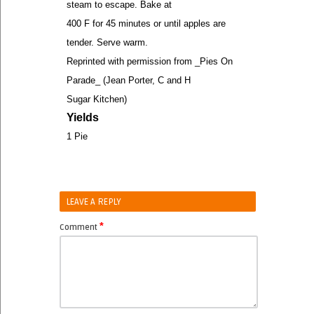
steam to escape. Bake at
400 F for 45 minutes or until apples are
tender. Serve warm.
Reprinted with permission from _Pies On
Parade_ (Jean Porter, C and H
Sugar Kitchen)
Yields
1 Pie
LEAVE A REPLY
*
Comment