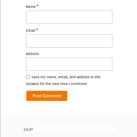
*
Name
*
Email
Website
Save my name, email, and website in this
browser for the next time I comment.
Stuff