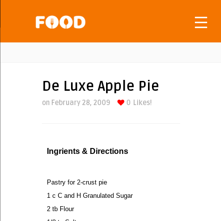
De Luxe Apple Pie
on February 28, 2009
0
Likes!
Ingrients & Directions
Pastry for 2-crust pie
1 c C and H Granulated Sugar
2 tb Flour