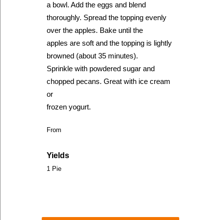
a bowl. Add the eggs and blend
thoroughly. Spread the topping evenly
over the apples. Bake until the
apples are soft and the topping is lightly
browned (about 35 minutes).
Sprinkle with powdered sugar and
chopped pecans. Great with ice cream
or
frozen yogurt.
From
Yields
1 Pie