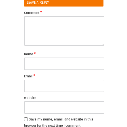
LEAVE A REPLY
*
Comment
*
Name
*
Email
Website
Save my name, email, and website in this
browser for the next time I comment.