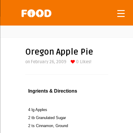
Oregon Apple Pie
on February 26, 2009
0
Likes!
Ingrients & Directions
4 lg Apples
2 tb Granulated Sugar
2 ts Cinnamon, Ground