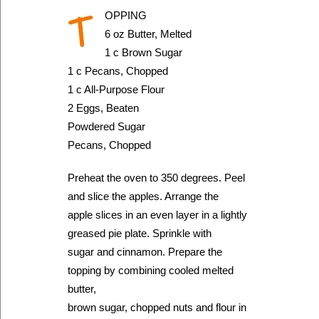
T
OPPING
6 oz Butter, Melted
1 c Brown Sugar
1 c Pecans, Chopped
1 c All-Purpose Flour
2 Eggs, Beaten
Powdered Sugar
Pecans, Chopped
Preheat the oven to 350 degrees. Peel
and slice the apples. Arrange the
apple slices in an even layer in a lightly
greased pie plate. Sprinkle with
sugar and cinnamon. Prepare the
topping by combining cooled melted
butter,
brown sugar, chopped nuts and flour in