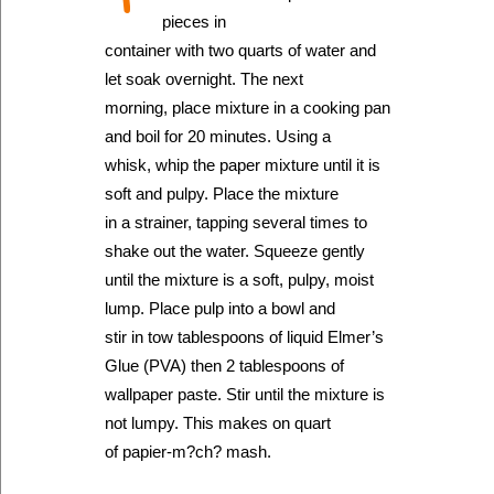
pieces in
container with two quarts of water and
let soak overnight. The next
morning, place mixture in a cooking pan
and boil for 20 minutes. Using a
whisk, whip the paper mixture until it is
soft and pulpy. Place the mixture
in a strainer, tapping several times to
shake out the water. Squeeze gently
until the mixture is a soft, pulpy, moist
lump. Place pulp into a bowl and
stir in tow tablespoons of liquid Elmer’s
Glue (PVA) then 2 tablespoons of
wallpaper paste. Stir until the mixture is
not lumpy. This makes on quart
of papier-m?ch? mash.