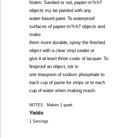
Notes: Sanded or not, papier-m?ch?
objects my be painted with any
water-based paint. To waterproof
surfaces of papier-m?ch? objects and
make
them more durable, spray the finished
object with a clear vinyl sealer or
give it at least three coats of lacquer. To
fireproof an object, stir in
one teaspoon of sodium phosphate to
each cup of paste for strips or to each
cup of water when making mash.
NOTES : Makes 1 quart
Yields
1 Servings