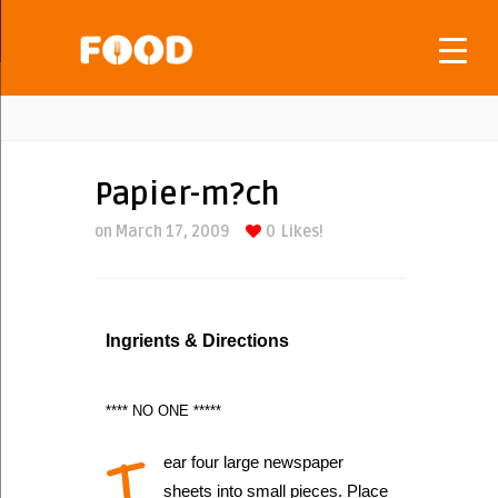
Papier-m?ch
on March 17, 2009
0
Likes!
Ingrients & Directions
**** NO ONE *****
T
ear four large newspaper
sheets into small pieces. Place