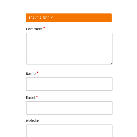
LEAVE A REPLY
*
Comment
*
Name
*
Email
Website