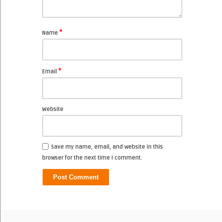
*
Name
*
Email
Website
Save my name, email, and website in this
browser for the next time I comment.