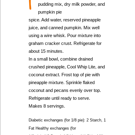
I
pudding mix, dry milk powder, and
pumpkin pie
spice. Add water, reserved pineapple
juice, and canned pumpkin. Mix well
using a wire whisk. Pour mixture into
graham cracker crust. Refrigerate for
about 15 minutes.
In a small bowl, combine drained
crushed pineapple, Cool Whip Lite, and
coconut extract. Frost top of pie with
pineapple mixture. Sprinkle flaked
coconut and pecans evenly over top.
Refrigerate until ready to serve.
Makes 8 servings.
Diabetic exchanges (for 1/8 pie): 2 Starch, 1
Fat Healthy exchanges (for