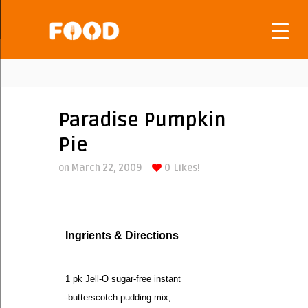
Paradise Pumpkin
Pie
on March 22, 2009
0
Likes!
Ingrients & Directions
1 pk Jell-O sugar-free instant
-butterscotch pudding mix;