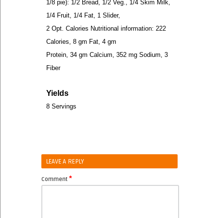
1/8 pie): 1/2 Bread, 1/2 Veg., 1/4 Skim Milk,
1/4 Fruit, 1/4 Fat, 1 Slider,
2 Opt. Calories Nutritional information: 222
Calories, 8 gm Fat, 4 gm
Protein, 34 gm Calcium, 352 mg Sodium, 3
Fiber
Yields
8 Servings
LEAVE A REPLY
*
Comment