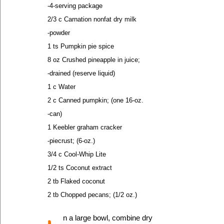
-4-serving package
2/3 c Carnation nonfat dry milk
-powder
1 ts Pumpkin pie spice
8 oz Crushed pineapple in juice;
-drained (reserve liquid)
1 c Water
2 c Canned pumpkin; (one 16-oz.
-can)
1 Keebler graham cracker
-piecrust; (6-oz.)
3/4 c Cool-Whip Lite
1/2 ts Coconut extract
2 tb Flaked coconut
2 tb Chopped pecans; (1/2 oz.)
n a large bowl, combine dry