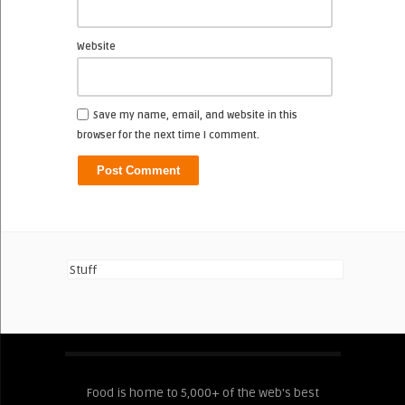
Website
Save my name, email, and website in this
browser for the next time I comment.
Stuff
Food is home to 5,000+ of the web's best