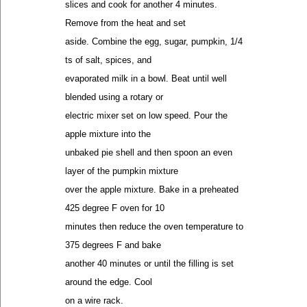
slices and cook for another 4 minutes.
Remove from the heat and set
aside. Combine the egg, sugar, pumpkin, 1/4
ts of salt, spices, and
evaporated milk in a bowl. Beat until well
blended using a rotary or
electric mixer set on low speed. Pour the
apple mixture into the
unbaked pie shell and then spoon an even
layer of the pumpkin mixture
over the apple mixture. Bake in a preheated
425 degree F oven for 10
minutes then reduce the oven temperature to
375 degrees F and bake
another 40 minutes or until the filling is set
around the edge. Cool
on a wire rack.