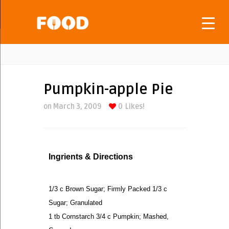
Pumpkin-apple Pie
on March 3, 2009
0
Likes!
Ingrients & Directions
1/3 c Brown Sugar; Firmly Packed 1/3 c
Sugar; Granulated
1 tb Cornstarch 3/4 c Pumpkin; Mashed,