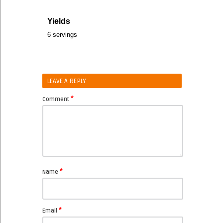
Yields
6 servings
LEAVE A REPLY
*
Comment
*
Name
*
Email