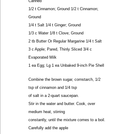
Canned
1/2 t Cinnamon; Ground 1/2 t Cinnamon;
Ground
1/4 t Salt 1/4 t Ginger; Ground
1/3 c Water 1/8 t Clove; Ground
2 tb Butter Or Regular Margarine 1/4 t Salt
3 c Apple; Pared, Thinly Sliced 3/4 c
Evaporated Milk
1 ea Egg; Lg 1 ea Unbaked 9-inch Pie Shell
Combine the brown sugar, cornstarch, 1/2
tsp of cinnamon and 1/4 tsp
of salt in a 2-quart saucepan.
Stir in the water and butter. Cook, over
medium heat, stirring
constantly, until the mixture comes to a boil.
Carefully add the apple