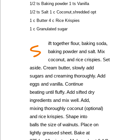
1/2 ts Baking powder 1 ts Vanilla
1/2 ts Salt 1 c Coconut,shredded opt
1 c Butter 4 c Rice Krispies
1 c Granulated sugar
S
ift together flour, baking soda,
baking powder and salt. Mix
coconut, and rice crispies. Set
aside. Cream butter, slowly add
sugars and creaming thoroughly. Add
eggs and vanilla. Continue
beating until fluffy. Add sifted dry
ingredients and mix well. Add,
mixing thoroughly coconut (optional)
and rice krispies. Shape into
balls the size of walnuts. Place on
lightly greased sheet. Bake at