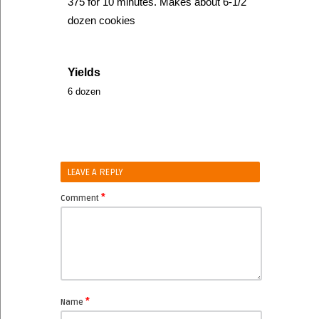
375 for 10 minutes. Makes about 6-1/2
dozen cookies
Yields
6 dozen
LEAVE A REPLY
*
Comment
*
Name