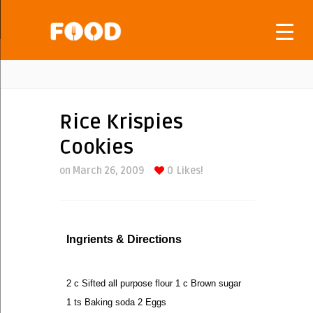
Rice Krispies
Cookies
on March 26, 2009
0
Likes!
Ingrients & Directions
2 c Sifted all purpose flour 1 c Brown sugar
1 ts Baking soda 2 Eggs