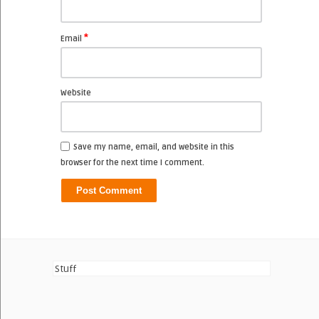
*
Email
Website
Save my name, email, and website in this
browser for the next time I comment.
Stuff