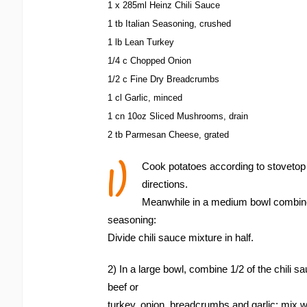
1 x 285ml Heinz Chili Sauce
1 tb Italian Seasoning, crushed
1 lb Lean Turkey
1/4 c Chopped Onion
1/2 c Fine Dry Breadcrumbs
1 cl Garlic, minced
1 cn 10oz Sliced Mushrooms, drain
2 tb Parmesan Cheese, grated
1)
Cook potatoes according to stoveto
directions.
Meanwhile in a medium bowl combine 
seasoning:
Divide chili sauce mixture in half.
2) In a large bowl, combine 1/2 of the chili 
beef or
turkey, onion, breadcrumbs and garlic; mix we