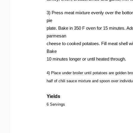
3) Press meat mixture evenly over the bottom
pie
plate. Bake in 350 F oven for 15 minutes. 
parmesan
cheese to cooked potatoes. Fill meat shell wi
Bake
10 minutes longer or until heated through.
4) Place under broiler until potatoes are golden b
half of chili sauce mixture and spoon over individu
Yields
6 Servings