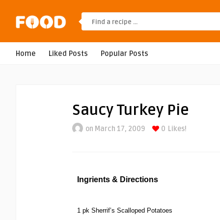
Home
Liked Posts
Popular Posts
Saucy Turkey Pie
on March 17, 2009
0
Likes!
Ingrients & Directions
1 pk Sherrif’s Scalloped Potatoes