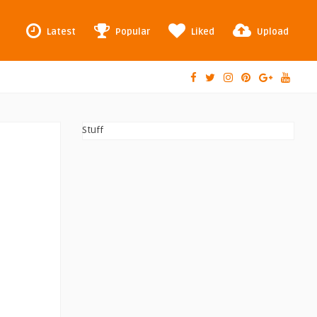
Latest
Popular
Liked
Upload
Stuff