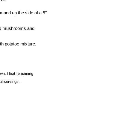
 and up the side of a 9″
Add mushrooms and
th potatoe mixture.
rown. Heat remaining
al servings.