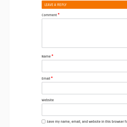
LEAVE A REPLY
*
Comment
*
Name
*
Email
Website
Save my name, email, and website in this browser f