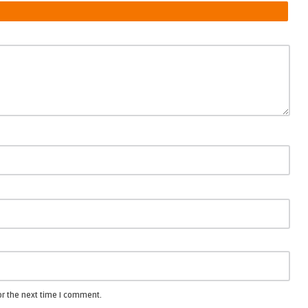
or the next time I comment.