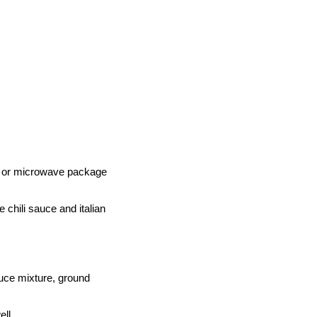
p or microwave package
chili sauce and italian
sauce mixture, ground
ll.