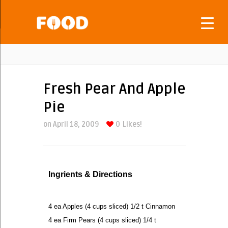
Fresh Pear And Apple
Pie
on April 18, 2009
0
Likes!
Ingrients & Directions
4 ea Apples (4 cups sliced) 1/2 t Cinnamon
4 ea Firm Pears (4 cups sliced) 1/4 t