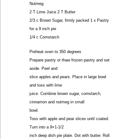
Nutmeg
2 T Lime Juice 2 T Butter
2/3 c Brown Sugar, firmly packed 1 x Pastry
for a 9 inch pie
1/4 c Cornstarch
Preheat oven to 350 degrees
Prepare pastry or thaw frozen pastry and set
aside. Peel and
slice apples and pears. Place in large bowl
and toss with lime
juice. Combine brown sugar, cornstarch,
cinnamon and nutmeg in small
bowl.
Toss with apple and pear slices until coated.
Turn into a 9×1-1/2
inch deep dish pie plate. Dot with butter. Roll