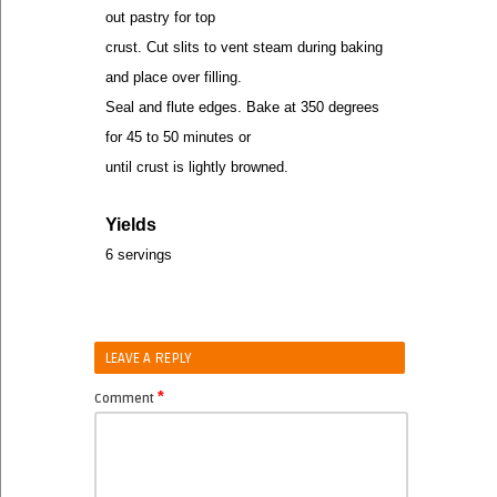
out pastry for top
crust. Cut slits to vent steam during baking
and place over filling.
Seal and flute edges. Bake at 350 degrees
for 45 to 50 minutes or
until crust is lightly browned.
Yields
6 servings
LEAVE A REPLY
*
Comment