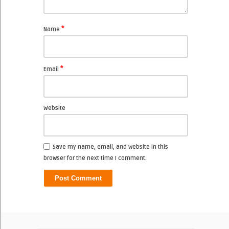
*
Name
*
Email
Website
Save my name, email, and website in this
browser for the next time I comment.